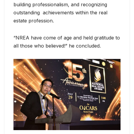
building professionalism, and recognizing
outstanding achievements within the real
estate profession.
“NREA have come of age and held gratitude to
all those who believed!” he concluded.