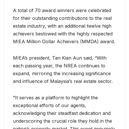
A total of 70 award winners were celebrated
for their outstanding contributions to the real
estate industry, with an additional twelve high
achievers bestowed with the highly respected
MIEA Million Dollar Achievers (MMDA) award.
MIEA’s president, Tan Kian Aun said, “With
each passing year, the NREA continues to
expand, mirroring the increasing significance
and influence of Malaysia’s real estate sector.
“It serves as a platform to highlight the
exceptional efforts of our agents,
acknowledging their steadfast dedication and
underscoring the crucial role they hold in the
nation’s property market. This event genuinely