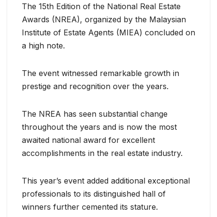
The 15th Edition of the National Real Estate
Awards (NREA), organized by the Malaysian
Institute of Estate Agents (MIEA) concluded on
a high note.
The event witnessed remarkable growth in
prestige and recognition over the years.
The NREA has seen substantial change
throughout the years and is now the most
awaited national award for excellent
accomplishments in the real estate industry.
This year’s event added additional exceptional
professionals to its distinguished hall of
winners further cemented its stature.