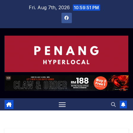
Skip
Fri. Aug 7th, 2026
10:59:52 PM
to
content