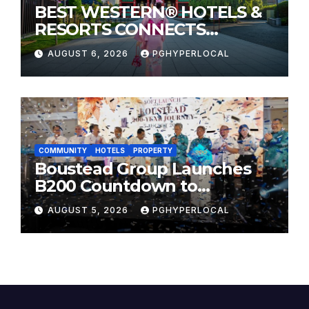
BEST WESTERN® HOTELS &
RESORTS CONNECTS
TRAVELERS TO JAPAN’S
AUGUST 6, 2026
PGHYPERLOCAL
MOST CELEBRATED SUMMER
FESTIVALS
COMMUNITY
HOTELS
PROPERTY
Boustead Group Launches
B200 Countdown to
Bicentennial Celebration
AUGUST 5, 2026
PGHYPERLOCAL