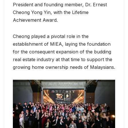
President and founding member, Dr. Ernest
Cheong Yong Yin, with the Lifetime
Achievement Award.
Cheong played a pivotal role in the
establishment of MIEA, laying the foundation
for the consequent expansion of the budding
real estate industry at that time to support the
growing home ownership needs of Malaysians.