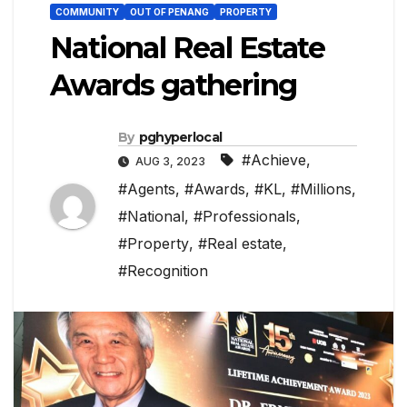
COMMUNITY
OUT OF PENANG
PROPERTY
National Real Estate
Awards gathering
By
pghyperlocal
#Achieve
,
AUG 3, 2023
#Agents
,
#Awards
,
#KL
,
#Millions
,
#National
,
#Professionals
,
#Property
,
#Real estate
,
#Recognition