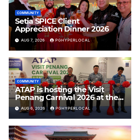
COMMUNITY
Setia SPICE Client
Appreciation Dinner 2026
AUG 7, 2026
PGHYPERLOCAL
COMMUNITY
ATAP is hosting the Visit
Penang Carnival 2026 at the
Sunway Carnival Mall
AUG 6, 2026
PGHYPERLOCAL