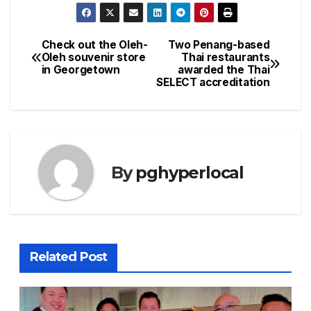
Check out the Oleh-
Two Penang-based
Post
Oleh souvenir store
Thai restaurants
in Georgetown
awarded the Thai
navigation
SELECT accreditation
By
pghyperlocal
Related Post