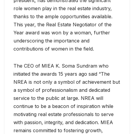
president, has demonstrated the significant
role women play in the real estate industry,
thanks to the ample opportunities available.
This year, the Real Estate Negotiator of the
Year award was won by a woman, further
underscoring the importance and
contributions of women in the field.
The CEO of MIEA K. Soma Sundram who
initiated the awards 15 years ago said “The
NREA is not only a symbol of achievement but
a symbol of professionalism and dedicated
service to the public at large. NREA will
continue to be a beacon of inspiration while
motivating real estate professionals to serve
with passion, integrity, and dedication. MIEA
remains committed to fostering growth,