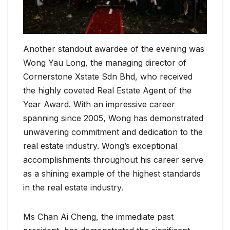
Another standout awardee of the evening was
Wong Yau Long, the managing director of
Cornerstone Xstate Sdn Bhd, who received
the highly coveted Real Estate Agent of the
Year Award. With an impressive career
spanning since 2005, Wong has demonstrated
unwavering commitment and dedication to the
real estate industry. Wong’s exceptional
accomplishments throughout his career serve
as a shining example of the highest standards
in the real estate industry.
Ms Chan Ai Cheng, the immediate past