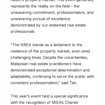
represents the reality on the field – the
unwavering commitment, professionalism, and
unwavering pursuit of excellence
demonstrated by our esteemed real estate
professionals.
“The NREA stands as a testament to the
resilience of the property market, even amid
challenging times. Despite the uncertainties,
Malaysian real estate practitioners have
demonstrated exceptional determination and
adaptability, continuing to serve the public with
consistent professionalism,” said Tan.
This year’s event held a special significance
with the recognition of MIEA’s Charter