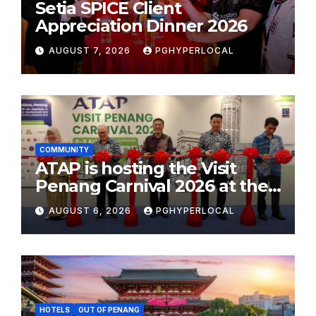
Setia SPICE Client
Appreciation Dinner 2026
AUGUST 7, 2026
PGHYPERLOCAL
COMMUNITY
ATAP is hosting the Visit
Penang Carnival 2026 at the
Sunway Carnival Mall
AUGUST 6, 2026
PGHYPERLOCAL
HOTELS
OUT OF PENANG