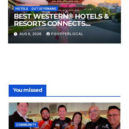
HOTELS
OUT OF PENANG
BEST WESTERN® HOTELS &
RESORTS CONNECTS
TRAVELERS TO JAPAN’S
AUG 6, 2026
PGHYPERLOCAL
MOST CELEBRATED SUMMER
FESTIVALS
You missed
COMMUNITY