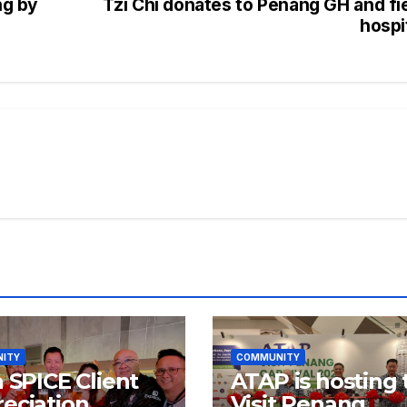
ng by
Tzi Chi donates to Penang GH and fi
hospi
ITY
COMMUNITY
a SPICE Client
ATAP is hosting 
eciation
Visit Penang