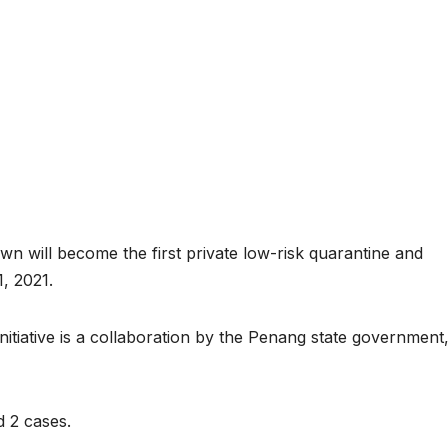
n will become the first private low-risk quarantine and
, 2021.
initiative is a collaboration by the Penang state government
d 2 cases.