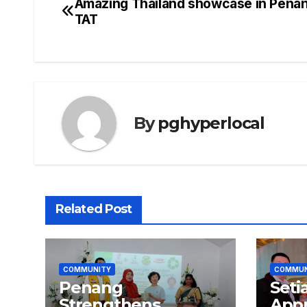
Amazing Thailand showcase in Pena
Post
TAT
navigation
By
pghyperlocal
Related Post
COMMUNITY
COMMUN
Penang
Seti
Strengthens
Appr