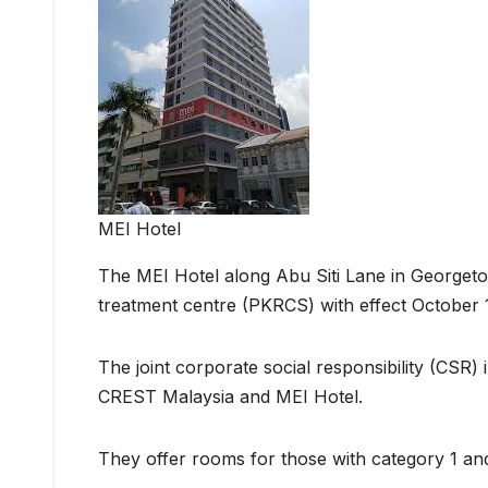
MEI Hotel
The MEI Hotel along Abu Siti Lane in Georgetow
treatment centre (PKRCS) with effect October 1
The joint corporate social responsibility (CSR) 
CREST Malaysia and MEI Hotel.
They offer rooms for those with category 1 an