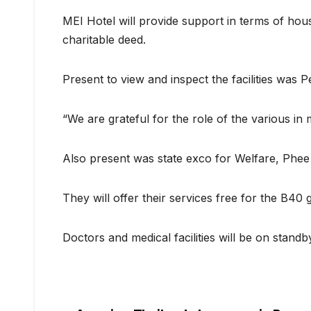
MEI Hotel will provide support in terms of hous
charitable deed.
Present to view and inspect the facilities was
“We are grateful for the role of the various in 
Also present was state exco for Welfare, Phe
They will offer their services free for the B40 
Doctors and medical facilities will be on stand