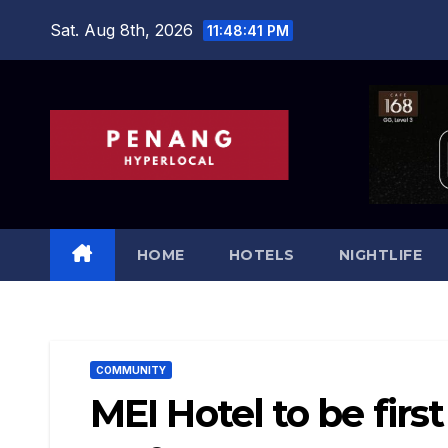
Skip
Sat. Aug 8th, 2026
11:48:42 PM
to
content
HOME
HOTELS
NIGHTLIFE
COMMUNITY
MEI Hotel to be fir