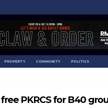
PROPERTY
COMMUNITY
POLITICS
st free PKRCS for B40 gro