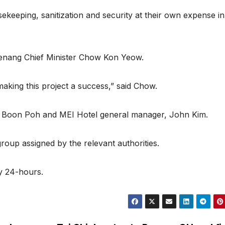
ekeeping, sanitization and security at their own expense in 
 Penang Chief Minister Chow Kon Yeow.
making this project a success,” said Chow.
e Boon Poh and MEI Hotel general manager, John Kim.
group assigned by the relevant authorities.
by 24-hours.