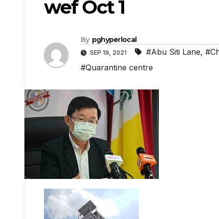
wef Oct 1
By
pghyperlocal
#Abu Siti Lane
,
#C
SEP 19, 2021
#Quarantine centre