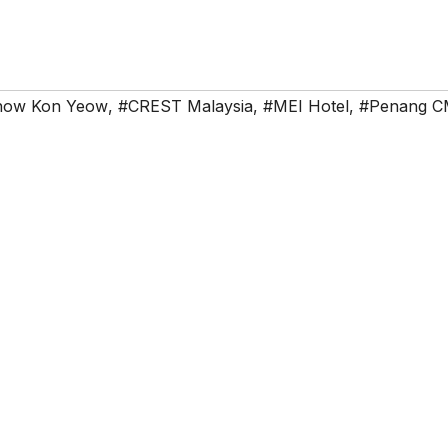
how Kon Yeow
,
#CREST Malaysia
,
#MEI Hotel
,
#Penang 