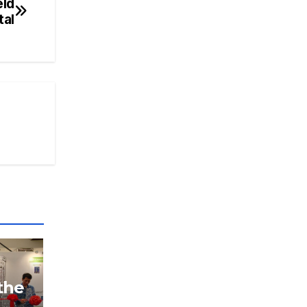
eld
tal
the