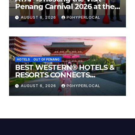
Penang Carnival 2026 at the
Sunway Carnival Mall
AUGUST 6, 2026
PGHYPERLOCAL
HOTELS
OUT OF PENANG
BEST WESTERN® HOTELS &
RESORTS CONNECTS
TRAVELERS TO JAPAN’S
AUGUST 6, 2026
PGHYPERLOCAL
MOST CELEBRATED SUMMER
FESTIVALS