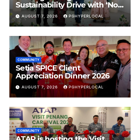
Sustainability Drive with ‘No
Plastic: Own Container’
AUGUST 7, 2026
PGHYPERLOCAL
School Initiative
COMMUNITY
Setia SPICE Client
Appreciation Dinner 2026
AUGUST 7, 2026
PGHYPERLOCAL
COMMUNITY
ATAP is hosting the Visit