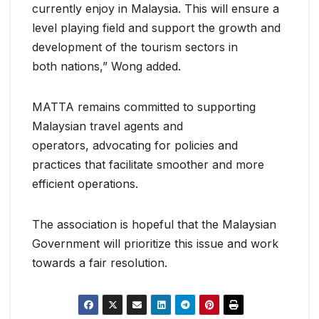
currently enjoy in Malaysia. This will ensure a
level playing field and support the growth and
development of the tourism sectors in
both nations,” Wong added.
MATTA remains committed to supporting
Malaysian travel agents and
operators, advocating for policies and
practices that facilitate smoother and more
efficient operations.
The association is hopeful that the Malaysian
Government will prioritize this issue and work
towards a fair resolution.