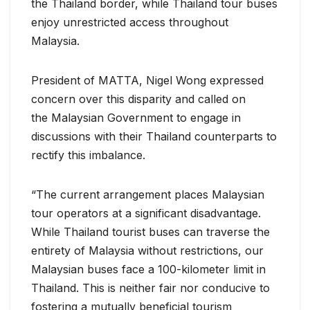
the Thailand border, while Thailand tour buses
enjoy unrestricted access throughout
Malaysia.
President of MATTA, Nigel Wong expressed
concern over this disparity and called on
the Malaysian Government to engage in
discussions with their Thailand counterparts to
rectify this imbalance.
“The current arrangement places Malaysian
tour operators at a significant disadvantage.
While Thailand tourist buses can traverse the
entirety of Malaysia without restrictions, our
Malaysian buses face a 100-kilometer limit in
Thailand. This is neither fair nor conducive to
fostering a mutually beneficial tourism