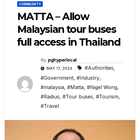
COMMUNITY
MATTA – Allow
Malaysian tour buses
full access in Thailand
By
pghyperlocal
#Authorities
,
MAY 17, 2024
#Government
,
#Industry
,
#malaysia
,
#Matta
,
#Nigel Wong
,
#Radius
,
#Tour buses
,
#Tourism
,
#Travel