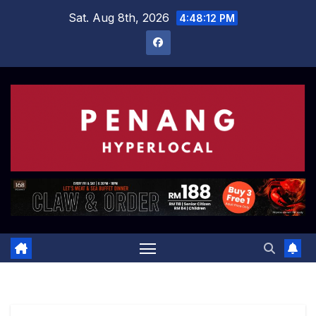
Skip
Sat. Aug 8th, 2026
4:48:13 PM
to
content