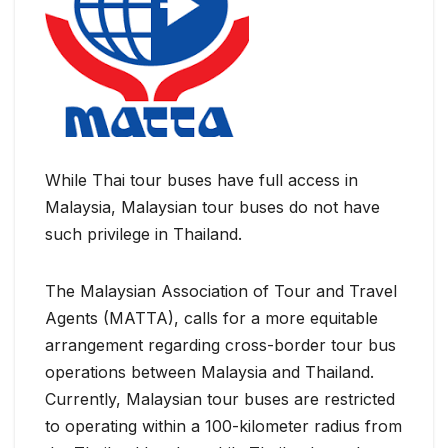
While Thai tour buses have full access in
Malaysia, Malaysian tour buses do not have
such privilege in Thailand.
The Malaysian Association of Tour and Travel
Agents (MATTA), calls for a more equitable
arrangement regarding cross-border tour bus
operations between Malaysia and Thailand.
Currently, Malaysian tour buses are restricted
to operating within a 100-kilometer radius from