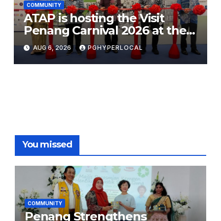
COMMUNITY
ATAP is hosting the Visit
Penang Carnival 2026 at the
Sunway Carnival Mall
AUG 6, 2026
PGHYPERLOCAL
You missed
COMMUNITY
Penang Strengthens