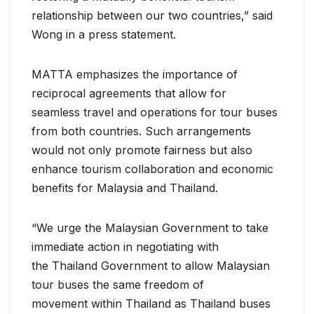
relationship between our two countries,” said
Wong in a press statement.
MATTA emphasizes the importance of
reciprocal agreements that allow for
seamless travel and operations for tour buses
from both countries. Such arrangements
would not only promote fairness but also
enhance tourism collaboration and economic
benefits for Malaysia and Thailand.
“We urge the Malaysian Government to take
immediate action in negotiating with
the Thailand Government to allow Malaysian
tour buses the same freedom of
movement within Thailand as Thailand buses