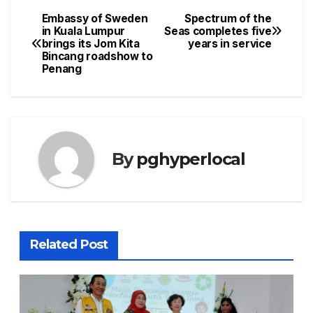
Embassy of Sweden
Spectrum of the
Post
in Kuala Lumpur
Seas completes five
brings its Jom Kita
years in service
navigation
Bincang roadshow to
Penang
By
pghyperlocal
Related Post