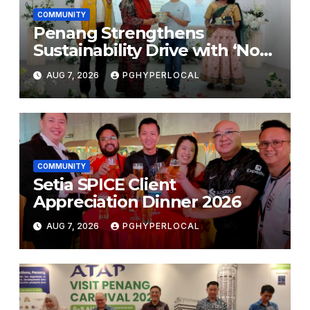
COMMUNITY
Penang Strengthens
Sustainability Drive with ‘No
Plastic: Own Container’
AUG 7, 2026
PGHYPERLOCAL
School Initiative
COMMUNITY
Setia SPICE Client
Appreciation Dinner 2026
AUG 7, 2026
PGHYPERLOCAL