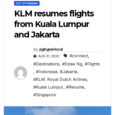
OUT OF PENANG
KLM resumes flights
from Kuala Lumpur
and Jakarta
By
pghyperlocal
#connect
,
AUG 31, 2022
#Destinations
,
#Estee Ng
,
#Flights
,
#Indonesia
,
#Jakarta
,
#KLM. Royal Dutch Airlines
,
#Kuala Lumpur
,
#Resume
,
#Singapore