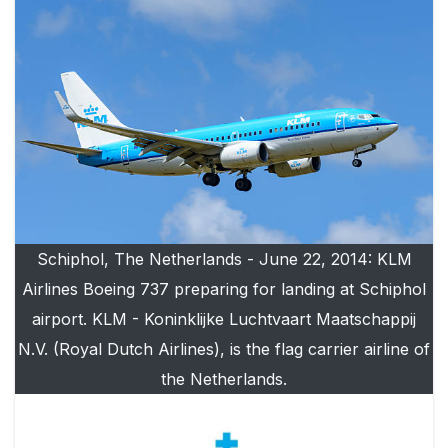
Schiphol, The Netherlands - June 22, 2014: KLM
Airlines Boeing 737 preparing for landing at Schiphol
airport. KLM - Koninklijke Luchtvaart Maatschappij
N.V. (Royal Dutch Airlines), is the flag carrier airline of
the Netherlands.