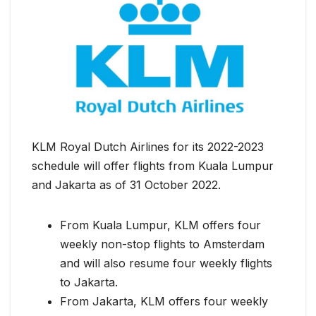
KLM Royal Dutch Airlines for its 2022-2023
schedule will offer flights from Kuala Lumpur
and Jakarta as of 31 October 2022.
From Kuala Lumpur, KLM offers four
weekly non-stop flights to Amsterdam
and will also resume four weekly flights
to Jakarta.
From Jakarta, KLM offers four weekly