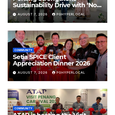
Sustainability Drive with ‘No
Plastic: Own Container’
AUGUST 7, 2026
PGHYPERLOCAL
School Initiative
COMMUNITY
Setia SPICE Client
Appreciation Dinner 2026
AUGUST 7, 2026
PGHYPERLOCAL
COMMUNITY