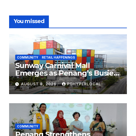
You missed
COMMUNITY
RETAIL HAPPENINGS
Sunway Carnival Mall
Emerges as Penang’s Busiest
Shopping Destination
AUGUST 8, 2026
PGHYPERLOCAL
COMMUNITY
Penang Strengthens