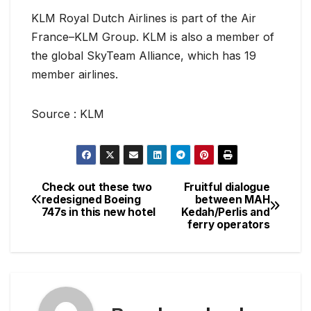
KLM Royal Dutch Airlines is part of the Air
France–KLM Group. KLM is also a member of
the global SkyTeam Alliance, which has 19
member airlines.
Source : KLM
Check out these two
Fruitful dialogue
Post
redesigned Boeing
between MAH
747s in this new hotel
Kedah/Perlis and
navigation
ferry operators