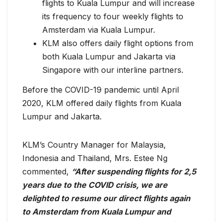
flights to Kuala Lumpur and will increase
its frequency to four weekly flights to
Amsterdam via Kuala Lumpur.
KLM also offers daily flight options from
both Kuala Lumpur and Jakarta via
Singapore with our interline partners.
Before the COVID-19 pandemic until April
2020, KLM offered daily flights from Kuala
Lumpur and Jakarta.
KLM’s Country Manager for Malaysia,
Indonesia and Thailand, Mrs. Estee Ng
commented,
“After suspending flights for 2,5
years due to the COVID crisis, we are
delighted to resume our direct flights again
to Amsterdam from Kuala Lumpur and