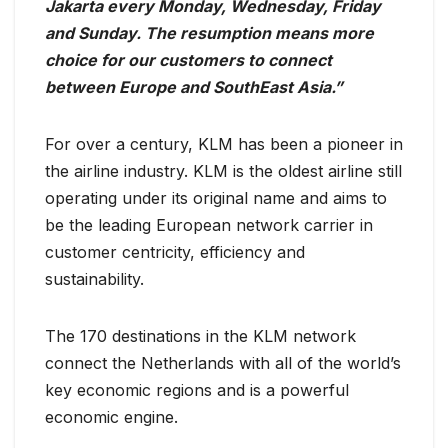
Jakarta every Monday, Wednesday, Friday
and Sunday. The resumption means more
choice for our customers to connect
between Europe and SouthEast Asia.”
For over a century, KLM has been a pioneer in
the airline industry. KLM is the oldest airline still
operating under its original name and aims to
be the leading European network carrier in
customer centricity, efficiency and
sustainability.
The 170 destinations in the KLM network
connect the Netherlands with all of the world’s
key economic regions and is a powerful
economic engine.