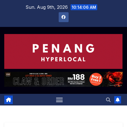
Skip
Sun. Aug 9th, 2026
10:14:06 AM
to
content