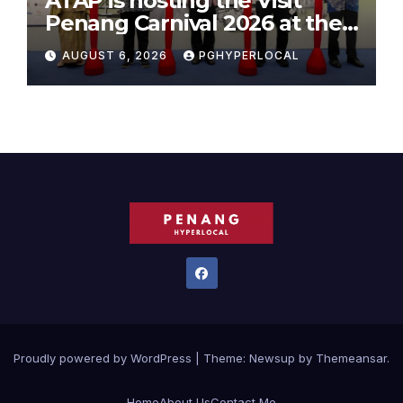
ATAP is hosting the Visit
Penang Carnival 2026 at the
Sunway Carnival Mall
AUGUST 6, 2026
PGHYPERLOCAL
Proudly powered by WordPress
|
Theme:
Newsup
by
Themeansar
.
Home
About Us
Contact Me