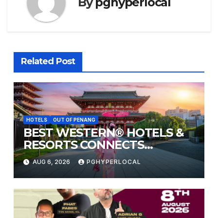
By
pghyperlocal
Related Post
HOTELS
OUT OF PENANG
BEST WESTERN® HOTELS &
RESORTS CONNECTS
TRAVELERS TO JAPAN’S
AUG 6, 2026
PGHYPERLOCAL
MOST CELEBRATED SUMMER
FESTIVALS