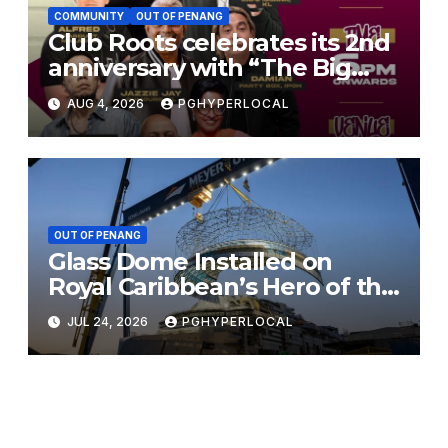
COMMUNITY
OUT OF PENANG
Club Roots celebrates its 2nd
anniversary with “The Big
Jam 2.0”
AUG 4, 2026
PGHYPERLOCAL
OUT OF PENANG
Glass Dome Installed on
Royal Caribbean’s Hero of the
Seas
JUL 24, 2026
PGHYPERLOCAL