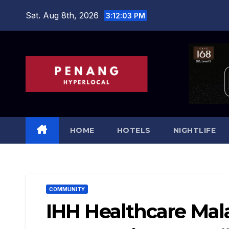
Skip
Sat. Aug 8th, 2026
3:12:05 PM
to
content
HOME
HOTELS
NIGHTLIFE
COMMUNITY
IHH Healthcare Mala