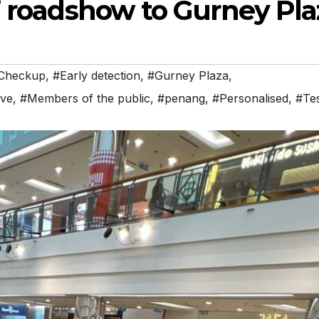
” roadshow to Gurney Pla
Checkup
,
#Early detection
,
#Gurney Plaza
,
ive
,
#Members of the public
,
#penang
,
#Personalised
,
#Te