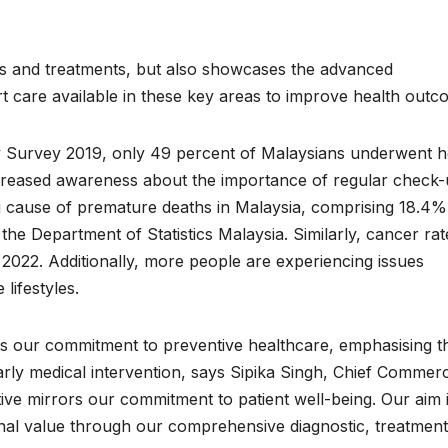
osis and treatments, but also showcases the advanced
rt care available in these key areas to improve health outc
y Survey 2019, only 49 percent of Malaysians underwent h
increased awareness about the importance of regular check-
g cause of premature deaths in Malaysia, comprising 18.4%
 the Department of Statistics Malaysia. Similarly, cancer rat
2022. Additionally, more people are experiencing issues
 lifestyles.
ights our commitment to preventive healthcare, emphasising t
rly medical intervention, says Sipika Singh, Chief Commerc
tive mirrors our commitment to patient well-being. Our aim i
onal value through our comprehensive diagnostic, treatment