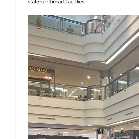
state-of-the-art facilities.”