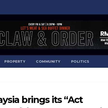
PROPERTY
COMMUNITY
POLITICS
ysia brings its “Act