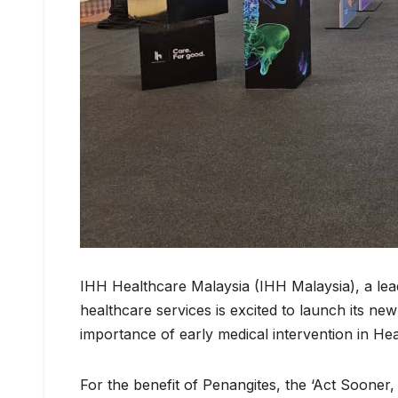
IHH Healthcare Malaysia (IHH Malaysia), a lead
healthcare services is excited to launch its new i
importance of early medical intervention in He
For the benefit of Penangites, the ‘Act Sooner,