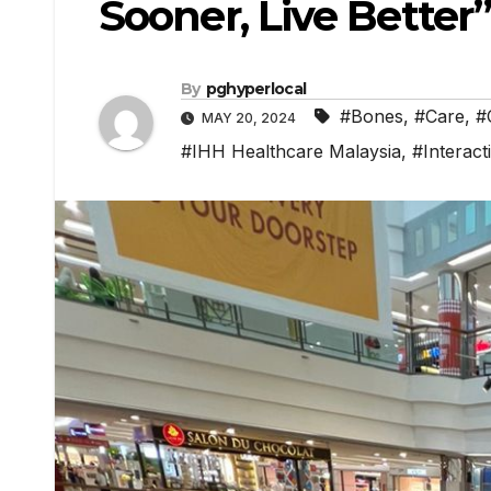
Sooner, Live Better
By
pghyperlocal
#Bones
,
#Care
,
#
MAY 20, 2024
#IHH Healthcare Malaysia
,
#Interact