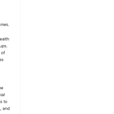
omes.
ealth
ups.
 of
es
he
ial
s to
, and