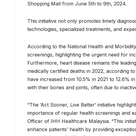
Shopping Mall from June 5th to 9th, 2024.
This initiative not only promotes timely diagn
technologies, specialized treatments, and expe
According to the National Health and Morbidit
screenings, highlighting the urgent need for 
Furthermore, heart disease remains the leadin
medically certified deaths in 2022, according to
have increased from 10.5% in 2021 to 12.6% in 
with their bones and joints, often due to inactive
“The ‘Act Sooner, Live Better’ initiative highl
importance of regular health screenings and ea
Officer of IHH Healthcare Malaysia. “This initia
enhance patients’ health by providing excepti