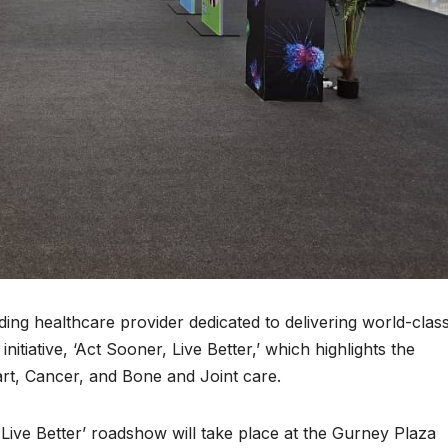
ing healthcare provider dedicated to delivering world-clas
nitiative, ‘Act Sooner, Live Better,’ which highlights the
art, Cancer, and Bone and Joint care.
 Live Better’ roadshow will take place at the Gurney Plaza