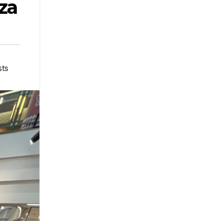
za
sts