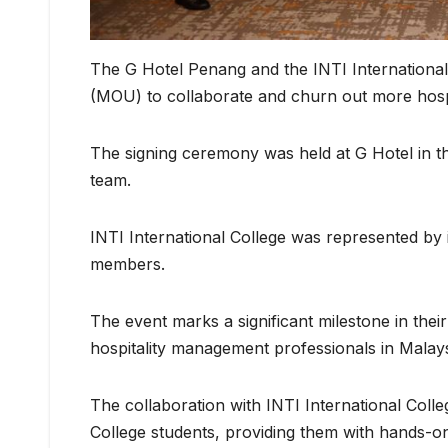
The G Hotel Penang and the INTI Internation
(MOU) to collaborate and churn out more hospi
The signing ceremony was held at G Hotel in t
team.
INTI International College was represented by
members.
The event marks a significant milestone in the
hospitality management professionals in Malays
The collaboration with INTI International Colle
College students, providing them with hands-on