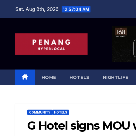
Skip
Sat. Aug 8th, 2026
12:57:05 AM
to
content
HOME
HOTELS
NIGHTLIFE
COMMUNITY
HOTELS
G Hotel signs MOU w