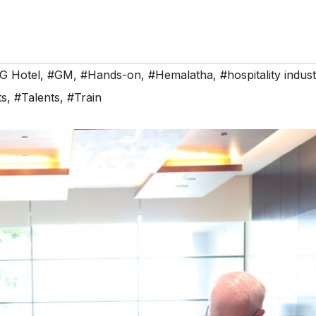
G Hotel
,
#GM
,
#Hands-on
,
#Hemalatha
,
#hospitality indus
ts
,
#Talents
,
#Train