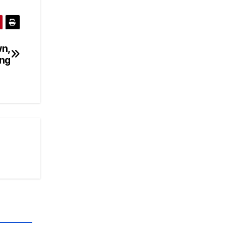
wn,
ng