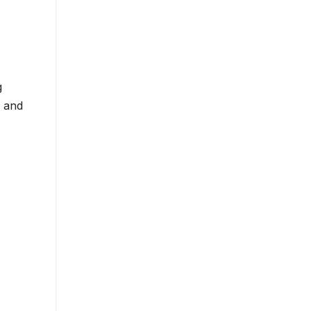
g
s and