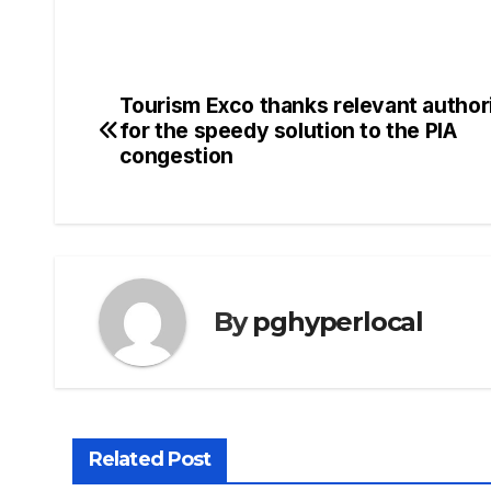
Tourism Exco thanks relevant authori
Post
for the speedy solution to the PIA
navigation
congestion
By
pghyperlocal
Related Post