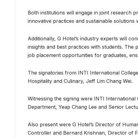
Both institutions will engage in joint research p
innovative practices and sustainable solutions wi
Additionally, G Hotel’s industry experts will c
insights and best practices with students. The 
job placement opportunities for graduates, en
The signatories from INTI International Coll
Hospitality and Culinary, Jeff Lim Chang Wei.
Witnessing the signing were INTI International
Department, Yeap Chang Lee and Senior Lecture
Also present were G Hotel’s Director of Huma
Controller and Bernard Krishnan, Director of