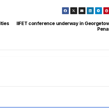
ties
IIFET conference underway in Georgeto
Pena