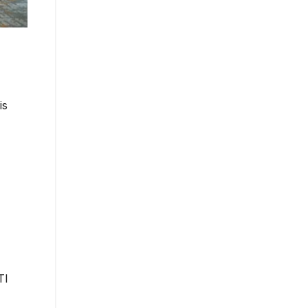
is
TI