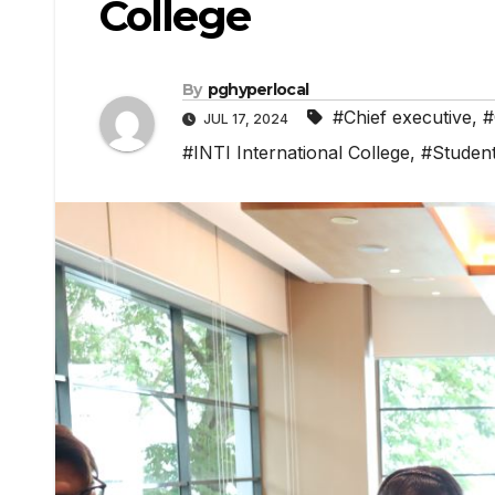
College
By
pghyperlocal
#Chief executive
,
#
JUL 17, 2024
#INTI International College
,
#Studen