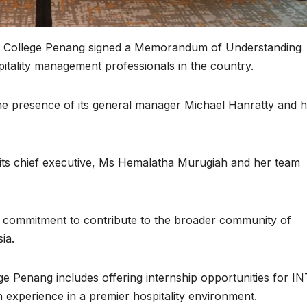
al College Penang signed a Memorandum of Understanding
tality management professionals in the country.
he presence of its general manager Michael Hanratty and h
 its chief executive, Ms Hemalatha Murugiah and her team
ir commitment to contribute to the broader community of
ia.
ge Penang includes offering internship opportunities for IN
 experience in a premier hospitality environment.