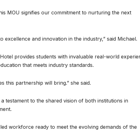
 This MOU signifies our commitment to nurturing the next
 excellence and innovation in the industry,” said Michael.
Hotel provides students with invaluable real-world experie
 education that meets industry standards.
this partnership will bring.” she said.
testament to the shared vision of both institutions in
ment.
illed workforce ready to meet the evolving demands of the