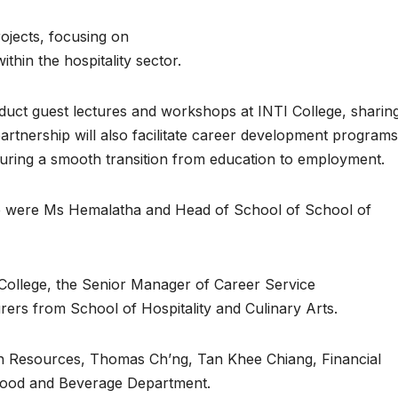
rojects, focusing on
thin the hospitality sector.
onduct guest lectures and workshops at INTI College, sharin
partnership will also facilitate career development program
suring a smooth transition from education to employment.
ege were Ms Hemalatha and Head of School of School of
 College, the Senior Manager of Career Service
rs from School of Hospitality and Culinary Arts.
n Resources, Thomas Ch’ng, Tan Khee Chiang, Financial
 Food and Beverage Department.