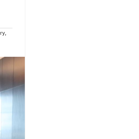
try
,