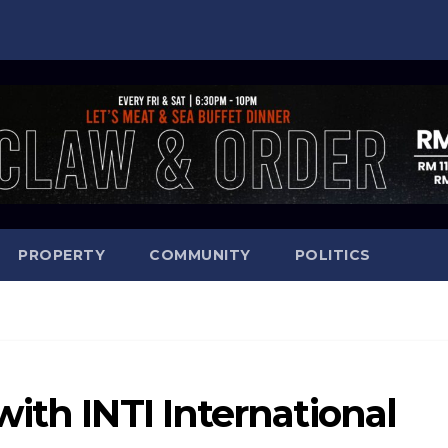
PROPERTY
COMMUNITY
POLITICS
ith INTI International