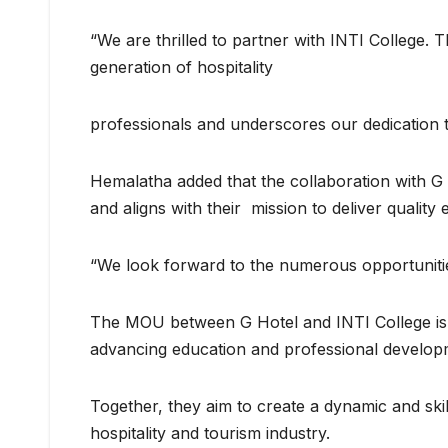
“We are thrilled to partner with INTI College.
generation of hospitality
professionals and underscores our dedication to
Hemalatha added that the collaboration with G 
and aligns with their mission to deliver quality
“We look forward to the numerous opportunities 
The MOU between G Hotel and INTI College is a 
advancing education and professional develop
Together, they aim to create a dynamic and sk
hospitality and tourism industry.