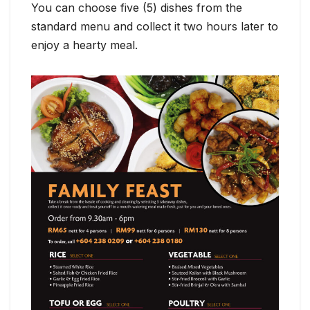
You can choose five (5) dishes from the
standard menu and collect it two hours later to
enjoy a hearty meal.