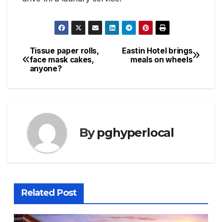
Tissue paper rolls,
Eastin Hotel brings
Post
face mask cakes,
meals on wheels
anyone?
navigation
By
pghyperlocal
Related Post