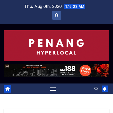
Skip
Thu. Aug 6th, 2026
1:15:09 AM
to
content