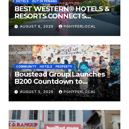
HOTELS
OUT OF PENANG
BEST WESTERN® HOTELS &
RESORTS CONNECTS
TRAVELERS TO JAPAN’S
AUGUST 6, 2026
PGHYPERLOCAL
MOST CELEBRATED SUMMER
FESTIVALS
COMMUNITY
HOTELS
PROPERTY
Boustead Group Launches
B200 Countdown to
Bicentennial Celebration
AUGUST 5, 2026
PGHYPERLOCAL