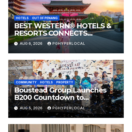
HOTELS
OUT OF PENANG
BEST WESTERN® HOTELS &
RESORTS CONNECTS
TRAVELERS TO JAPAN’S
AUG 6, 2026
PGHYPERLOCAL
MOST CELEBRATED SUMMER
FESTIVALS
COMMUNITY
HOTELS
PROPERTY
Boustead Group Launches
B200 Countdown to
Bicentennial Celebration
AUG 5, 2026
PGHYPERLOCAL