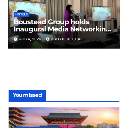
HOTELS
Boustead Group holds
Inaugural Media Networking
Dinner in Penang
AUG 4, 2026
PGHYPERLOCAL
You missed