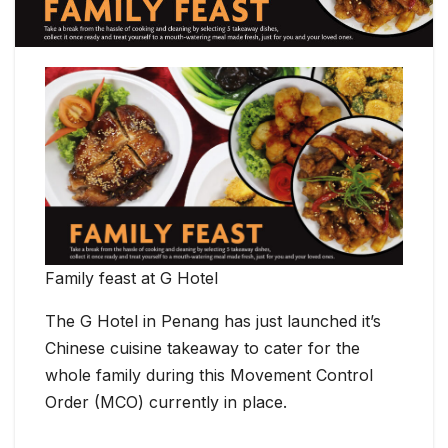
Family feast at G Hotel
The G Hotel in Penang has just launched it’s
Chinese cuisine takeaway to cater for the
whole family during this Movement Control
Order (MCO) currently in place.