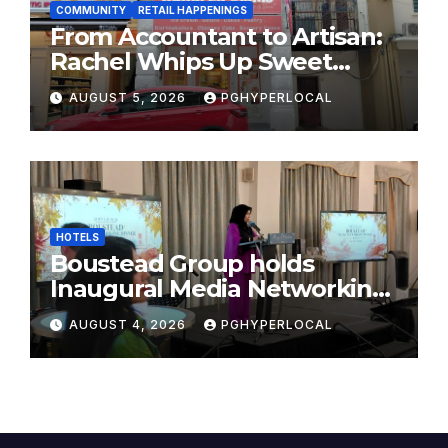
COMMUNITY
RETAIL HAPPENINGS
From Accountant to Artisan:
Rachel Whips Up Sweet
Success at Hundred Grams
AUGUST 5, 2026
PGHYPERLOCAL
HOTELS
Boustead Group holds
Inaugural Media Networking
Dinner in Penang
AUGUST 4, 2026
PGHYPERLOCAL