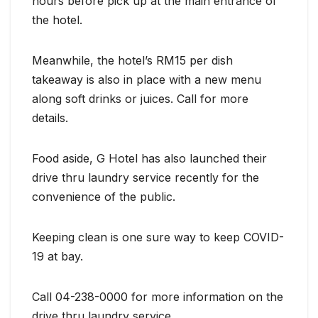
hours before pick up at the main entrance of
the hotel.
Meanwhile, the hotel’s RM15 per dish
takeaway is also in place with a new menu
along soft drinks or juices. Call for more
details.
Food aside, G Hotel has also launched their
drive thru laundry service recently for the
convenience of the public.
Keeping clean is one sure way to keep COVID-
19 at bay.
Call 04-238-0000 for more information on the
drive thru laundry service.