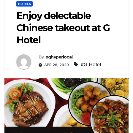
HOTELS
Enjoy delectable
Chinese takeout at G
Hotel
By
pghyperlocal
#G Hotel
APR 26, 2020