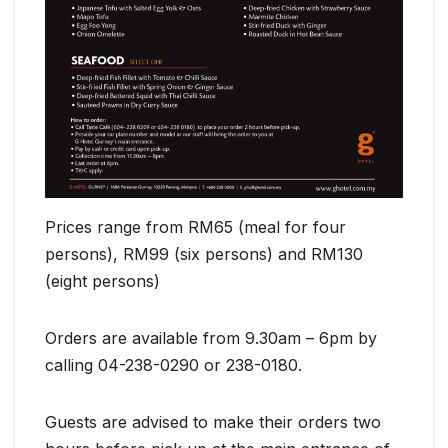
Prices range from RM65 (meal for four
persons), RM99 (six persons) and RM130
(eight persons)
Orders are available from 9.30am – 6pm by
calling 04-238-0290 or 238-0180.
Guests are advised to make their orders two