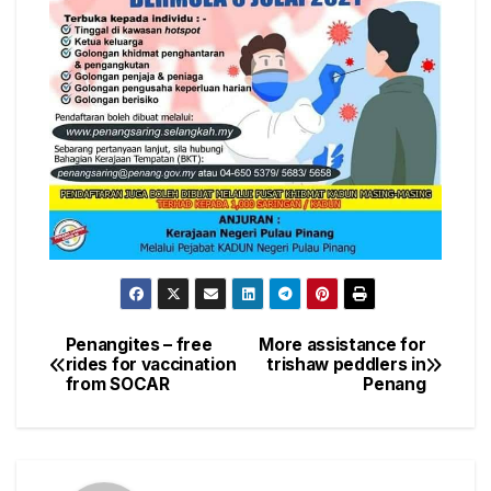
Penangites – free
More assistance for
Post
rides for vaccination
trishaw peddlers in
from SOCAR
Penang
navigation