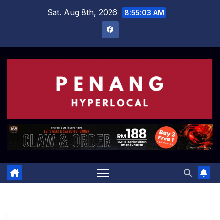
Skip
Sat. Aug 8th, 2026
8:55:04 AM
to
content