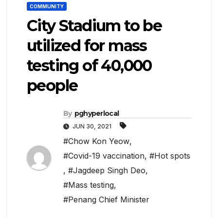
COMMUNITY
City Stadium to be
utilized for mass
testing of 40,000
people
By
pghyperlocal
JUN 30, 2021
#Chow Kon Yeow
,
#Covid-19 vaccination
,
#Hot spots
,
#Jagdeep Singh Deo
,
#Mass testing
,
#Penang Chief Minister