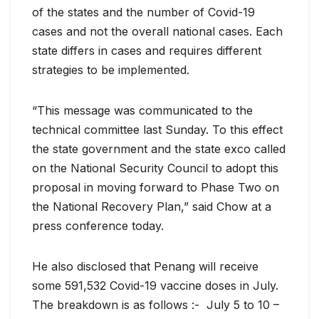
of the states and the number of Covid-19
cases and not the overall national cases. Each
state differs in cases and requires different
strategies to be implemented.
“This message was communicated to the
technical committee last Sunday. To this effect
the state government and the state exco called
on the National Security Council to adopt this
proposal in moving forward to Phase Two on
the National Recovery Plan,” said Chow at a
press conference today.
He also disclosed that Penang will receive
some 591,532 Covid-19 vaccine doses in July.
The breakdown is as follows :- July 5 to 10 –