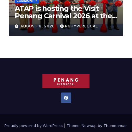
COMMUNITY
ATAP is hosting the Visit
Penang Carnival 2026 at the
Sunway Carnival Mall
AUGUST 6, 2026
PGHYPERLOCAL
Proudly powered by WordPress
|
Theme:
Newsup
by
Themeansar
.