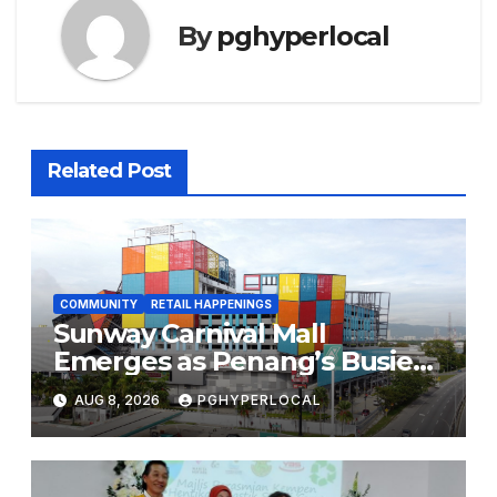
By
pghyperlocal
Related Post
COMMUNITY
RETAIL HAPPENINGS
Sunway Carnival Mall
Emerges as Penang’s Busiest
Shopping Destination
AUG 8, 2026
PGHYPERLOCAL