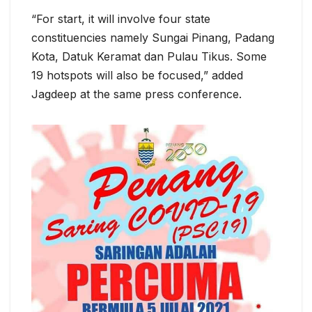
“For start, it will involve four state
constituencies namely Sungai Pinang, Padang
Kota, Datuk Keramat dan Pulau Tikus. Some
19 hotspots will also be focused,” added
Jagdeep at the same press conference.