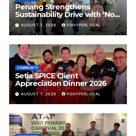
Penang Strengthens
Sustainability Drive with ‘No
Plastic: Own Container’
AUGUST 7, 2026
PGHYPERLOCAL
School Initiative
COMMUNITY
Setia SPICE Client
Appreciation Dinner 2026
AUGUST 7, 2026
PGHYPERLOCAL