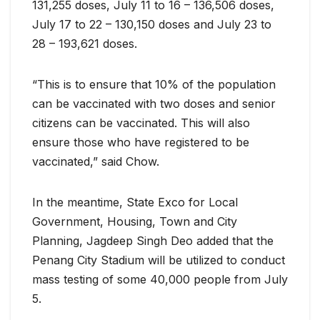
131,255 doses, July 11 to 16 – 136,506 doses,
July 17 to 22 – 130,150 doses and July 23 to
28 – 193,621 doses.
“This is to ensure that 10% of the population
can be vaccinated with two doses and senior
citizens can be vaccinated. This will also
ensure those who have registered to be
vaccinated,” said Chow.
In the meantime, State Exco for Local
Government, Housing, Town and City
Planning, Jagdeep Singh Deo added that the
Penang City Stadium will be utilized to conduct
mass testing of some 40,000 people from July
5.