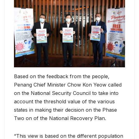
Based on the feedback from the people,
Penang Chief Minister Chow Kon Yeow called
on the National Security Council to take into
account the threshold value of the various
states in making their decision on the Phase
Two on of the National Recovery Plan.
“This view is based on the different population