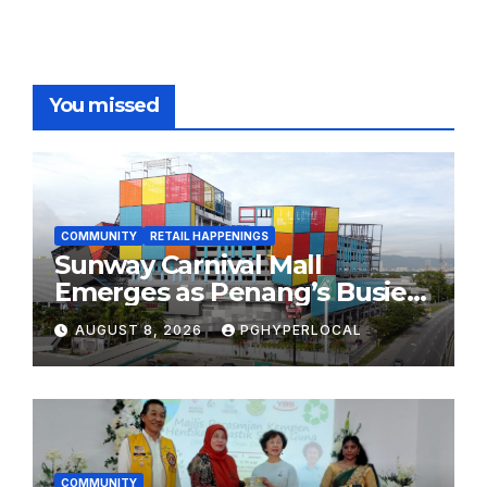
You missed
COMMUNITY
RETAIL HAPPENINGS
Sunway Carnival Mall
Emerges as Penang’s Busiest
Shopping Destination
AUGUST 8, 2026
PGHYPERLOCAL
COMMUNITY