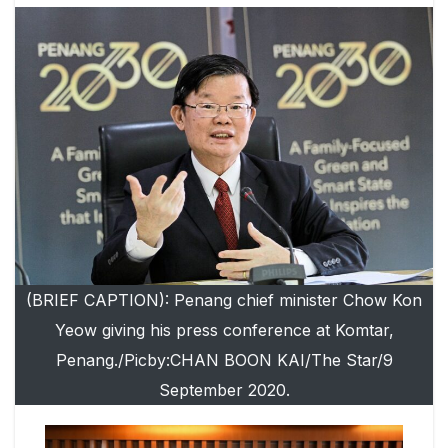
(BRIEF CAPTION): Penang chief minister Chow Kon
Yeow giving his press conference at Komtar,
Penang./Picby:CHAN BOON KAI/The Star/9
September 2020.