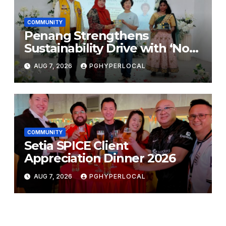
COMMUNITY
Penang Strengthens
Sustainability Drive with ‘No
Plastic: Own Container’
AUG 7, 2026
PGHYPERLOCAL
School Initiative
COMMUNITY
Setia SPICE Client
Appreciation Dinner 2026
AUG 7, 2026
PGHYPERLOCAL