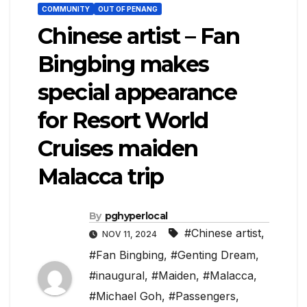
COMMUNITY
OUT OF PENANG
Chinese artist – Fan
Bingbing makes
special appearance
for Resort World
Cruises maiden
Malacca trip
By
pghyperlocal
#Chinese artist
,
NOV 11, 2024
#Fan Bingbing
,
#Genting Dream
,
#inaugural
,
#Maiden
,
#Malacca
,
#Michael Goh
,
#Passengers
,