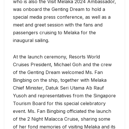
who is also the Visit Melaka 2024 Ambassador,
was onboard the Genting Dream to hold a
special media press conference, as well as a
meet and greet session with the fans and
passengers cruising to Melaka for the
inaugural sailing.
At the launch ceremony, Resorts World
Cruises President, Michael Goh and the crew
of the Genting Dream welcomed Ms. Fan
Bingbing on the ship, together with Melaka
Chief Minister, Datuk Seri Utama Ab Rauf
Yusoh and representatives from the Singapore
Tourism Board for this special celebratory
event. Ms. Fan Bingbing officiated the launch
of the 2 Night Malacca Cruise, sharing some
of her fond memories of visiting Melaka and its