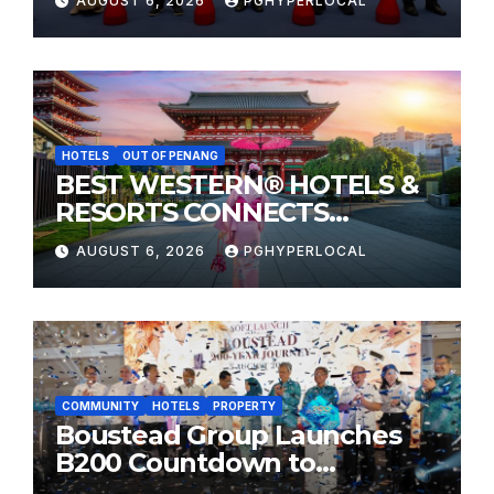
AUGUST 6, 2026
PGHYPERLOCAL
HOTELS
OUT OF PENANG
BEST WESTERN® HOTELS &
RESORTS CONNECTS
TRAVELERS TO JAPAN’S
AUGUST 6, 2026
PGHYPERLOCAL
MOST CELEBRATED SUMMER
FESTIVALS
COMMUNITY
HOTELS
PROPERTY
Boustead Group Launches
B200 Countdown to
Bicentennial Celebration