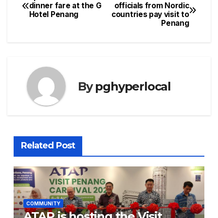
Post
dinner fare at the G
officials from Nordic
Hotel Penang
countries pay visit to
navigation
Penang
By
pghyperlocal
Related Post
COMMUNITY
ATAP is hosting the Visit