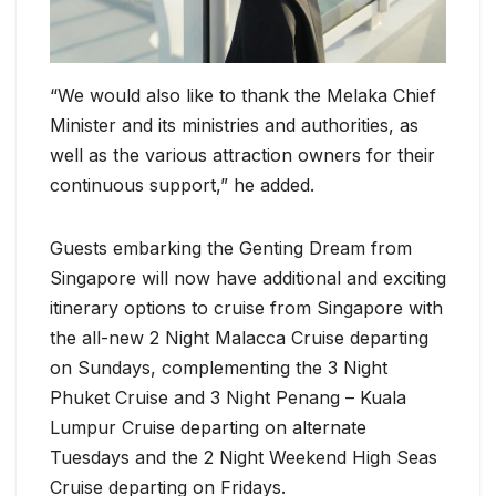
“We would also like to thank the Melaka Chief
Minister and its ministries and authorities, as
well as the various attraction owners for their
continuous support,” he added.
Guests embarking the Genting Dream from
Singapore will now have additional and exciting
itinerary options to cruise from Singapore with
the all-new 2 Night Malacca Cruise departing
on Sundays, complementing the 3 Night
Phuket Cruise and 3 Night Penang – Kuala
Lumpur Cruise departing on alternate
Tuesdays and the 2 Night Weekend High Seas
Cruise departing on Fridays.