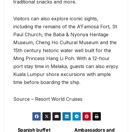
traditional snacks and more.
Visitors can also explore iconic sights,
including the remains of the A’Famosa Fort, St
Paul Church, the Baba & Nyonya Heritage
Museum, Cheng Ho Cultural Museum and the
15th century historic water well built for the
Ming Princess Hang Li Poh. With a 12-hour
port stay time in Melaka, guests can also enjoy
Kuala Lumpur shore excursions with ample
time before boarding the ship.
Source – Resort World Cruises
Spanish buffet
Ambassadors and