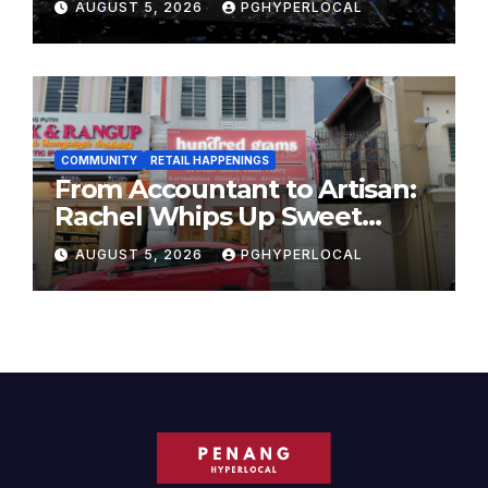
AUGUST 5, 2026
PGHYPERLOCAL
COMMUNITY
RETAIL HAPPENINGS
From Accountant to Artisan:
Rachel Whips Up Sweet
Success at Hundred Grams
AUGUST 5, 2026
PGHYPERLOCAL