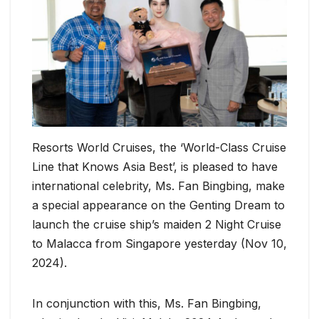
Resorts World Cruises, the ‘World-Class Cruise
Line that Knows Asia Best’, is pleased to have
international celebrity, Ms. Fan Bingbing, make
a special appearance on the Genting Dream to
launch the cruise ship’s maiden 2 Night Cruise
to Malacca from Singapore yesterday (Nov 10,
2024).
In conjunction with this, Ms. Fan Bingbing,