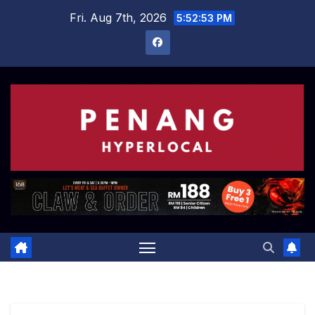
Skip
Fri. Aug 7th, 2026
5:52:54 PM
to
content