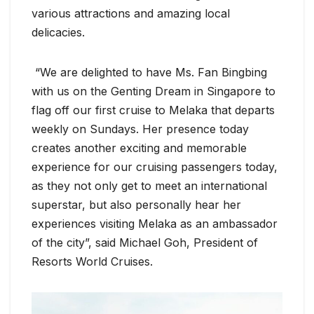
various attractions and amazing local
delicacies.
“We are delighted to have Ms. Fan Bingbing
with us on the Genting Dream in Singapore to
flag off our first cruise to Melaka that departs
weekly on Sundays. Her presence today
creates another exciting and memorable
experience for our cruising passengers today,
as they not only get to meet an international
superstar, but also personally hear her
experiences visiting Melaka as an ambassador
of the city”, said Michael Goh, President of
Resorts World Cruises.