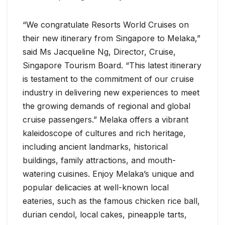
“We congratulate Resorts World Cruises on
their new itinerary from Singapore to Melaka,”
said Ms Jacqueline Ng, Director, Cruise,
Singapore Tourism Board. “This latest itinerary
is testament to the commitment of our cruise
industry in delivering new experiences to meet
the growing demands of regional and global
cruise passengers.” Melaka offers a vibrant
kaleidoscope of cultures and rich heritage,
including ancient landmarks, historical
buildings, family attractions, and mouth-
watering cuisines. Enjoy Melaka’s unique and
popular delicacies at well-known local
eateries, such as the famous chicken rice ball,
durian cendol, local cakes, pineapple tarts,