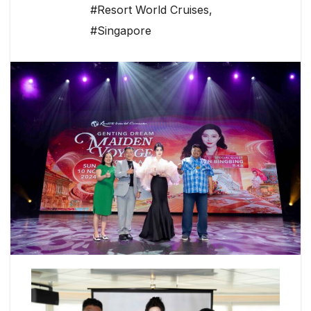
#Resort World Cruises
,
#Singapore