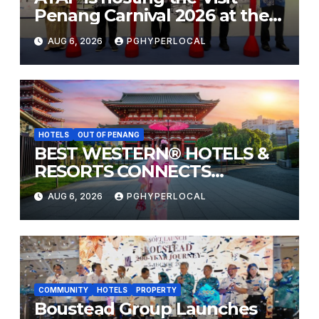
Penang Carnival 2026 at the
Sunway Carnival Mall
AUG 6, 2026
PGHYPERLOCAL
HOTELS
OUT OF PENANG
BEST WESTERN® HOTELS &
RESORTS CONNECTS
TRAVELERS TO JAPAN’S
AUG 6, 2026
PGHYPERLOCAL
MOST CELEBRATED SUMMER
FESTIVALS
COMMUNITY
HOTELS
PROPERTY
Boustead Group Launches