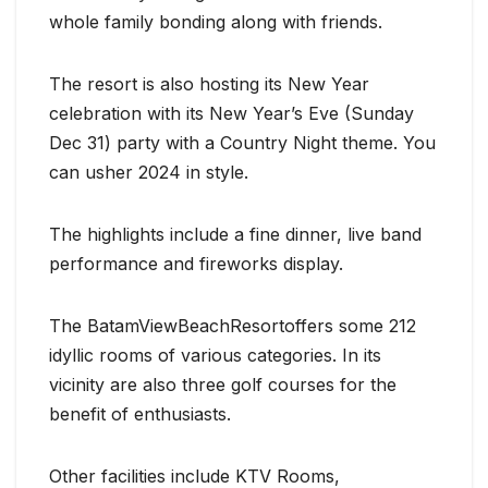
whole family bonding along with friends.
The resort is also hosting its New Year
celebration with its New Year’s Eve (Sunday
Dec 31) party with a Country Night theme. You
can usher 2024 in style.
The highlights include a fine dinner, live band
performance and fireworks display.
The BatamViewBeachResortoffers some 212
idyllic rooms of various categories. In its
vicinity are also three golf courses for the
benefit of enthusiasts.
Other facilities include KTV Rooms,