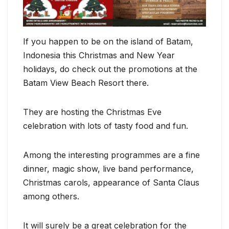
If you happen to be on the island of Batam,
Indonesia this Christmas and New Year
holidays, do check out the promotions at the
Batam View Beach Resort there.
They are hosting the Christmas Eve
celebration with lots of tasty food and fun.
Among the interesting programmes are a fine
dinner, magic show, live band performance,
Christmas carols, appearance of Santa Claus
among others.
It will surely be a great celebration for the