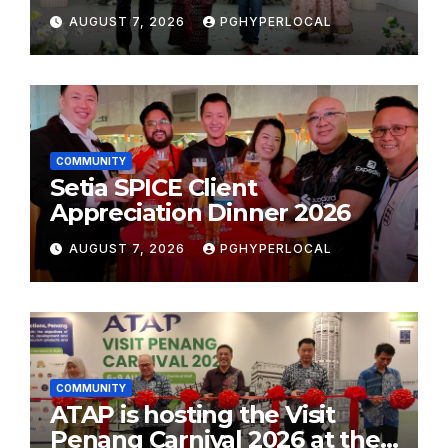
Plastic: Own Container’
AUGUST 7, 2026
PGHYPERLOCAL
School Initiative
COMMUNITY
Setia SPICE Client
Appreciation Dinner 2026
AUGUST 7, 2026
PGHYPERLOCAL
COMMUNITY
ATAP is hosting the Visit
Penang Carnival 2026 at the