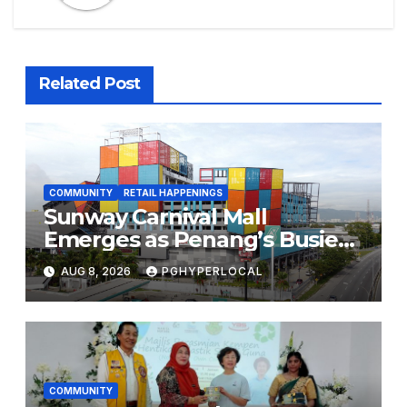
Related Post
COMMUNITY
RETAIL HAPPENINGS
Sunway Carnival Mall
Emerges as Penang’s Busiest
Shopping Destination
AUG 8, 2026
PGHYPERLOCAL
COMMUNITY