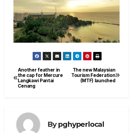
Another feather in
The new Malaysian
Post
the cap for Mercure
Tourism Federation
Langkawi Pantai
(MTF) launched
navigation
Cenang
By
pghyperlocal