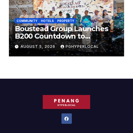
COMMUNITY
HOTELS
PROPERTY
Boustead Group Launches
B200 Countdown to
Bicentennial Celebration
AUGUST 5, 2026
PGHYPERLOCAL