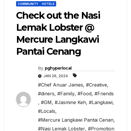
COMMUNITY
HOTELS
Check out the Nasi
Lemak Lobster @
Mercure Langkawi
Pantai Cenang
By
pghyperlocal
JAN 26, 2024
#Chef Anuar James
,
#Creative
,
#diners
,
#Family
,
#Food
,
#Friends
,
#GM
,
#Jasmine Keh
,
#Langkawi
,
#Locals
,
#Mercure Langkawi Pantai Cenan
,
#Nasi Lemak Lobster
,
#Promotion