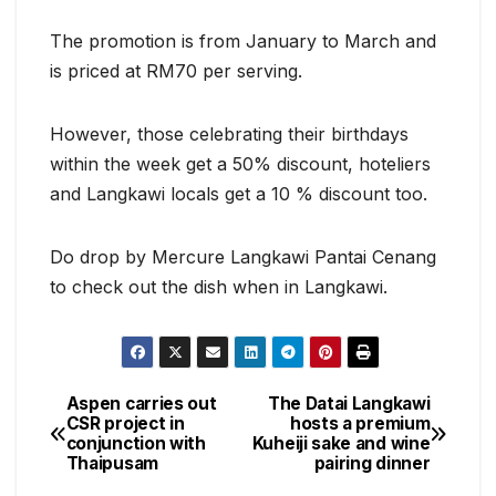
The promotion is from January to March and
is priced at RM70 per serving.
However, those celebrating their birthdays
within the week get a 50% discount, hoteliers
and Langkawi locals get a 10 % discount too.
Do drop by Mercure Langkawi Pantai Cenang
to check out the dish when in Langkawi.
Aspen carries out
The Datai Langkawi
Post
CSR project in
hosts a premium
conjunction with
Kuheiji sake and wine
navigation
Thaipusam
pairing dinner