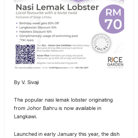
By V. Sivaji
The popular nasi lemak lobster originating
from Johor Bahru is now available in
Langkawi.
Launched in early January this year, the dish