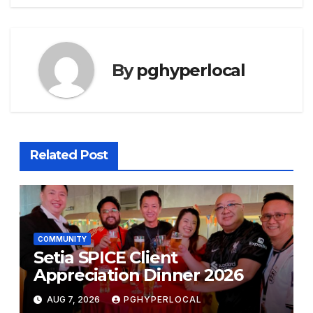
By
pghyperlocal
Related Post
COMMUNITY
Setia SPICE Client
Appreciation Dinner 2026
AUG 7, 2026
PGHYPERLOCAL