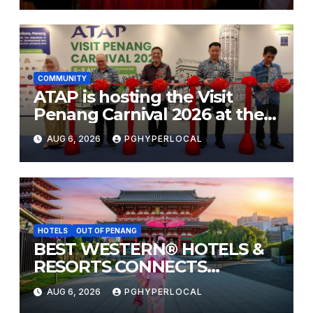
COMMUNITY
ATAP is hosting the Visit
Penang Carnival 2026 at the
Sunway Carnival Mall
AUG 6, 2026
PGHYPERLOCAL
HOTELS
OUT OF PENANG
BEST WESTERN® HOTELS &
RESORTS CONNECTS
TRAVELERS TO JAPAN’S
AUG 6, 2026
PGHYPERLOCAL
MOST CELEBRATED SUMMER