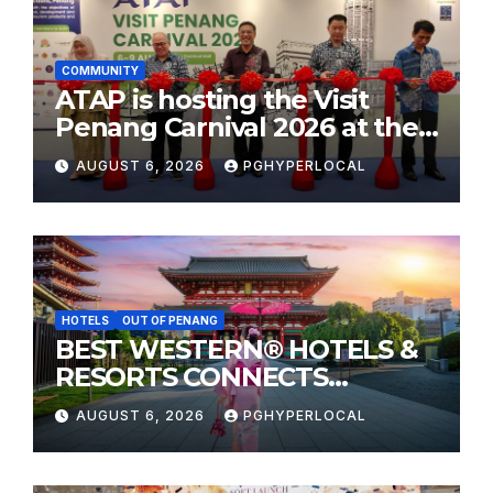
COMMUNITY
ATAP is hosting the Visit
Penang Carnival 2026 at the
Sunway Carnival Mall
AUGUST 6, 2026
PGHYPERLOCAL
HOTELS
OUT OF PENANG
BEST WESTERN® HOTELS &
RESORTS CONNECTS
TRAVELERS TO JAPAN’S
AUGUST 6, 2026
PGHYPERLOCAL
MOST CELEBRATED SUMMER
FESTIVALS