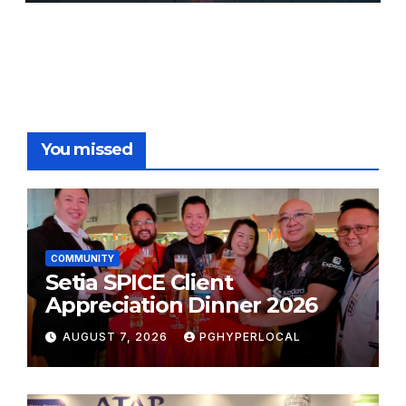
FESTIVALS
You missed
COMMUNITY
Setia SPICE Client
Appreciation Dinner 2026
AUGUST 7, 2026
PGHYPERLOCAL