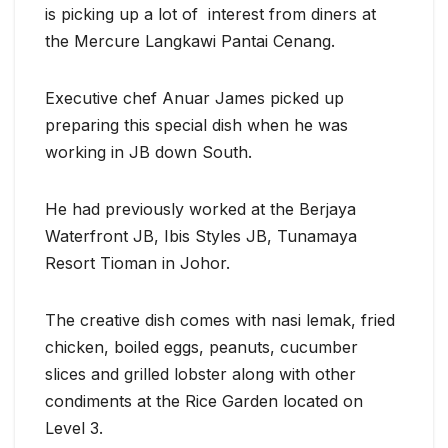
is picking up a lot of interest from diners at
the Mercure Langkawi Pantai Cenang.
Executive chef Anuar James picked up
preparing this special dish when he was
working in JB down South.
He had previously worked at the Berjaya
Waterfront JB, Ibis Styles JB, Tunamaya
Resort Tioman in Johor.
The creative dish comes with nasi lemak, fried
chicken, boiled eggs, peanuts, cucumber
slices and grilled lobster along with other
condiments at the Rice Garden located on
Level 3.