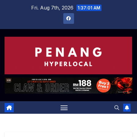
Skip
Fri. Aug 7th, 2026
1:37:02 AM
to
content