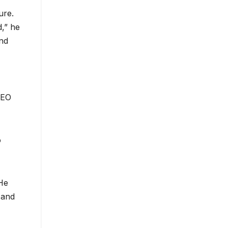
ure.
d,” he
and
CEO
o
 He
 and