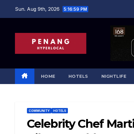
Skip
Sun. Aug 9th, 2026
5:17:00 PM
to
content
HOME
HOTELS
NIGHTLIFE
COMMUNITY
HOTELS
Celebrity Chef Mart