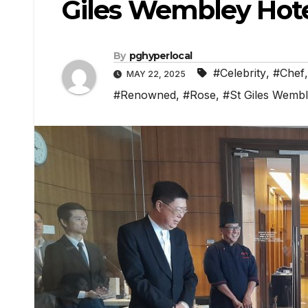
Giles Wembley Hote
By
pghyperlocal
#Celebrity
,
#Chef
MAY 22, 2025
#Renowned
,
#Rose
,
#St Giles Wemb