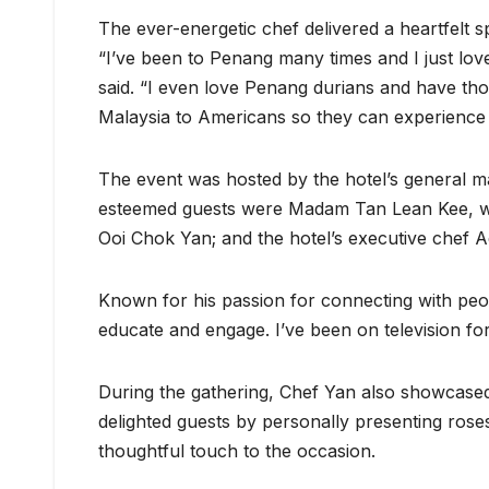
The ever-energetic chef delivered a heartfelt s
“I’ve been to Penang many times and I just love
said. “I even love Penang durians and have tho
Malaysia to Americans so they can experience t
The event was hosted by the hotel’s general 
esteemed guests were Madam Tan Lean Kee, wi
Ooi Chok Yan; and the hotel’s executive chef A
Known for his passion for connecting with peo
educate and engage. I’ve been on television for
During the gathering, Chef Yan also showcased
delighted guests by personally presenting ros
thoughtful touch to the occasion.