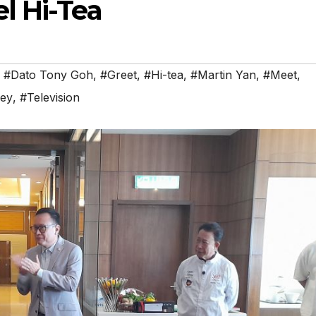
l Hi-Tea
,
#Dato Tony Goh
,
#Greet
,
#Hi-tea
,
#Martin Yan
,
#Meet
,
ley
,
#Television