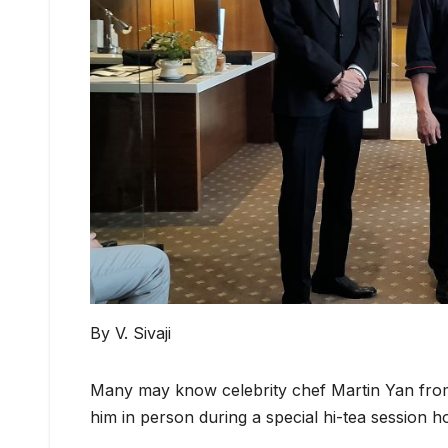
By V. Sivaji
Many may know celebrity chef Martin Yan from 
him in person during a special hi-tea session 