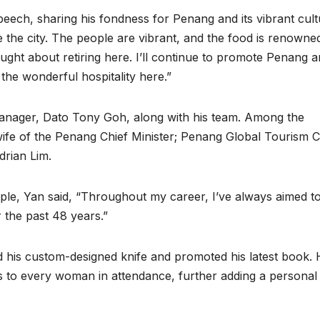
peech, sharing his fondness for Penang and its vibrant cult
 the city. The people are vibrant, and the food is renowne
ught about retiring here. I’ll continue to promote Penang 
he wonderful hospitality here.”
manager, Dato Tony Goh, along with his team. Among the
fe of the Penang Chief Minister; Penang Global Tourism 
drian Lim.
ple, Yan said, “Throughout my career, I’ve always aimed t
 the past 48 years.”
 his custom-designed knife and promoted his latest book.
es to every woman in attendance, further adding a personal