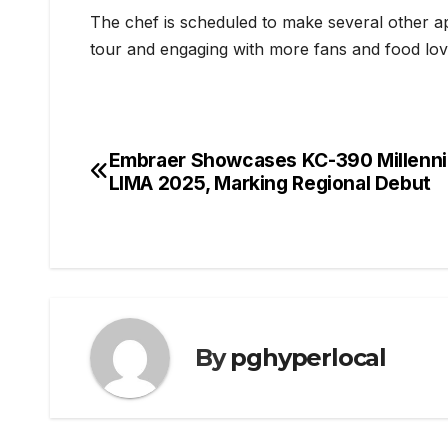
The chef is scheduled to make several other 
tour and engaging with more fans and food lov
Embraer Showcases KC-390 Millenni
Post
LIMA 2025, Marking Regional Debut
navigation
By
pghyperlocal