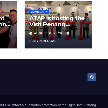
COMMUNITY
nt
ATAP is hosting the
nner
Visit Penang
Carnival 2026 at the
AUGUST 6, 2026
Sunway Carnival
Mall
PGHYPERLOCAL
out Us
Contact Me
Ramadan promotion at the Light Hotel Penang