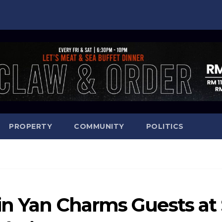
PROPERTY
COMMUNITY
POLITICS
in Yan Charms Guests at 