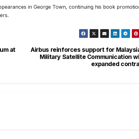
appearances in George Town, continuing his book promotio
ers.
um at
Airbus reinforces support for Malaysi
Military Satellite Communication w
expanded contr