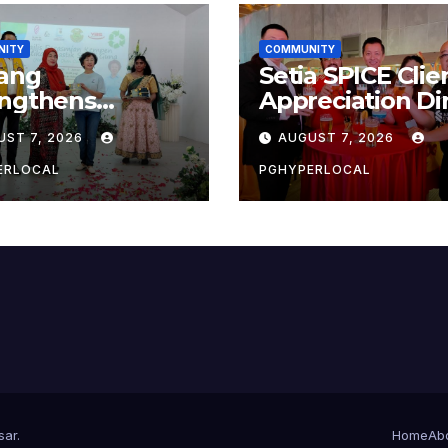
NITY
COMMUNITY
ang
Setia SPICE Clie
engthens
Appreciation Di
ainability Drive
2026
UST 7, 2026
AUGUST 7, 2026
 ‘No Plastic:
 Container’
ERLOCAL
PGHYPERLOCAL
ol Initiative
sar
.
Home
Ab