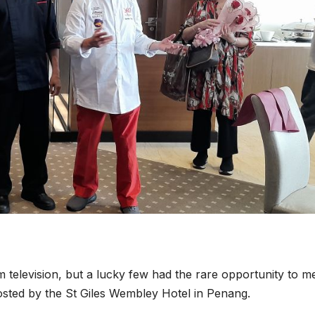
television, but a lucky few had the rare opportunity to m
hosted by the St Giles Wembley Hotel in Penang.