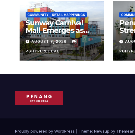
COMMUNITY
RETAIL HAPPENINGS
COMMU
Sunway Carnival
Pen
Mall Emerges as
Str
Penang’s Busiest
Sust
AUGUST 8, 2026
AUG
Shopping
with
Destination
Own
PGHYPERLOCAL
PGHYP
Scho
Proudly powered by WordPress
|
Theme:
Newsup
by
Themean