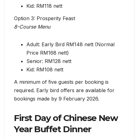
Kid: RM118 nett
Option 3: Prosperity Feast
8-Course Menu
Adult: Early Bird RM148 nett (Normal
Price RM168 nett)
Senior: RM128 nett
Kid: RM108 nett
A minimum of five guests per booking is
required. Early bird offers are available for
bookings made by 9 February 2026.
First Day of Chinese New
Year Buffet Dinner