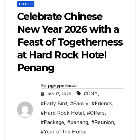
HOTELS
Celebrate Chinese
New Year 2026 with a
Feast of Togetherness
at Hard Rock Hotel
Penang
By
pghyperlocal
#CNY
,
JAN 17, 2026
#Early Bird
,
#Family
,
#Friends
,
#Hard Rock Hotel
,
#Offers
,
#Package
,
#penang
,
#Reunion
,
#Year of the Horse