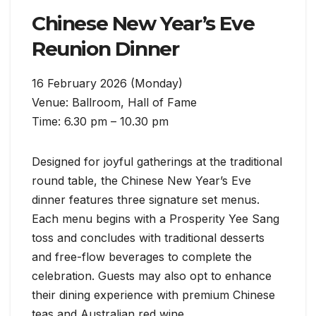
Chinese New Year’s Eve
Reunion Dinner
16 February 2026 (Monday)
Venue: Ballroom, Hall of Fame
Time: 6.30 pm – 10.30 pm
Designed for joyful gatherings at the traditional
round table, the Chinese New Year’s Eve
dinner features three signature set menus.
Each menu begins with a Prosperity Yee Sang
toss and concludes with traditional desserts
and free-flow beverages to complete the
celebration. Guests may also opt to enhance
their dining experience with premium Chinese
teas and Australian red wine.