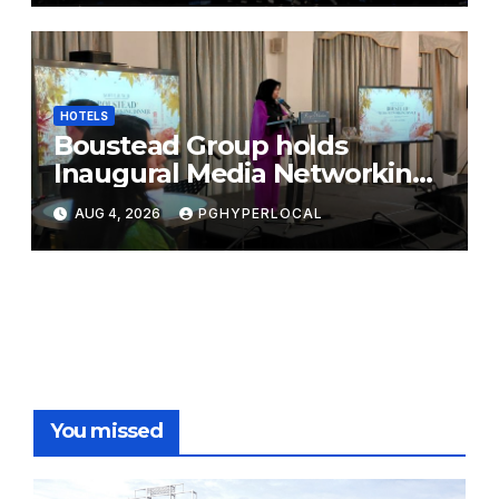
HOTELS
Boustead Group holds
Inaugural Media Networking
Dinner in Penang
AUG 4, 2026
PGHYPERLOCAL
You missed