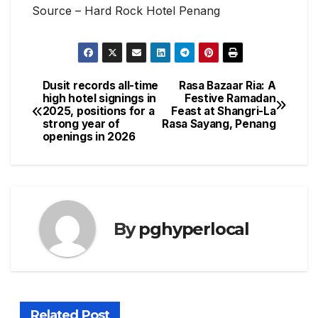
Source – Hard Rock Hotel Penang
Dusit records all-time
Rasa Bazaar Ria: A
Post
high hotel signings in
Festive Ramadan
2025, positions for a
Feast at Shangri-La
navigation
strong year of
Rasa Sayang, Penang
openings in 2026
By
pghyperlocal
Related Post