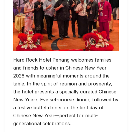
Hard Rock Hotel Penang welcomes families
and friends to usher in Chinese New Year
2026 with meaningful moments around the
table. In the spirit of reunion and prosperity,
the hotel presents a specially curated Chinese
New Year’s Eve set-course dinner, followed by
a festive buffet dinner on the first day of
Chinese New Year—perfect for multi-
generational celebrations.