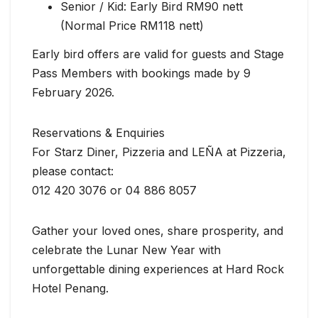
Senior / Kid: Early Bird RM90 nett
(Normal Price RM118 nett)
Early bird offers are valid for guests and Stage
Pass Members with bookings made by 9
February 2026.
Reservations & Enquiries
For Starz Diner, Pizzeria and LEÑA at Pizzeria,
please contact:
012 420 3076 or 04 886 8057
Gather your loved ones, share prosperity, and
celebrate the Lunar New Year with
unforgettable dining experiences at Hard Rock
Hotel Penang.