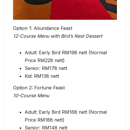
Option 1: Abundance Feast
12-Course Menu with Bird’s Nest Dessert
Adult: Early Bird RM198 nett (Normal
Price RM228 nett)
Senior: RM178 nett
Kid: RM138 nett
Option 2: Fortune Feast
10-Course Menu
Adult: Early Bird RM168 nett (Normal
Price RM188 nett)
Senior: RM148 nett