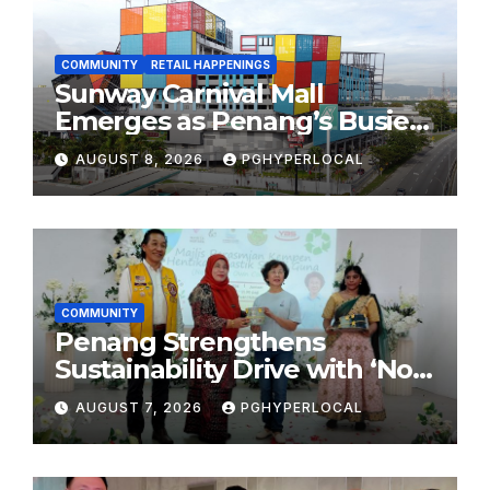
COMMUNITY
RETAIL HAPPENINGS
Sunway Carnival Mall
Emerges as Penang’s Busiest
Shopping Destination
AUGUST 8, 2026
PGHYPERLOCAL
COMMUNITY
Penang Strengthens
Sustainability Drive with ‘No
Plastic: Own Container’
AUGUST 7, 2026
PGHYPERLOCAL
School Initiative