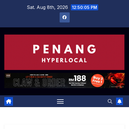
Skip
Sat. Aug 8th, 2026
12:50:06 PM
to
content