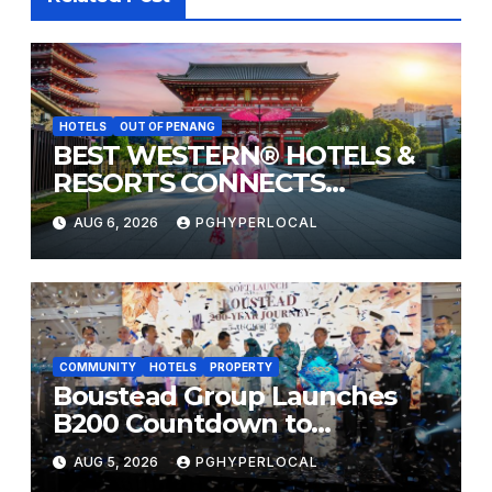
HOTELS
OUT OF PENANG
BEST WESTERN® HOTELS &
RESORTS CONNECTS
TRAVELERS TO JAPAN’S
AUG 6, 2026
PGHYPERLOCAL
MOST CELEBRATED SUMMER
FESTIVALS
COMMUNITY
HOTELS
PROPERTY
Boustead Group Launches
B200 Countdown to
Bicentennial Celebration
AUG 5, 2026
PGHYPERLOCAL