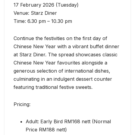
17 February 2026 (Tuesday)
Venue: Starz Diner
Time: 6.30 pm – 10.30 pm
Continue the festivities on the first day of
Chinese New Year with a vibrant buffet dinner
at Starz Diner. The spread showcases classic
Chinese New Year favourites alongside a
generous selection of international dishes,
culminating in an indulgent dessert counter
featuring traditional festive sweets.
Pricing:
Adult: Early Bird RM168 nett (Normal
Price RM188 nett)