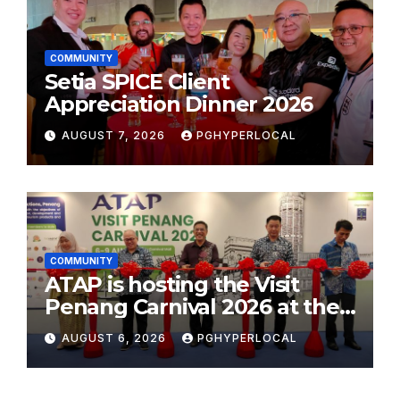
COMMUNITY
Setia SPICE Client
Appreciation Dinner 2026
AUGUST 7, 2026
PGHYPERLOCAL
COMMUNITY
ATAP is hosting the Visit
Penang Carnival 2026 at the
Sunway Carnival Mall
AUGUST 6, 2026
PGHYPERLOCAL