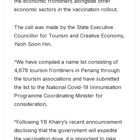
the economic frontliners alongside other
economic sectors in the vaccination rollout.
The call was made by the State Executive
Councillor for Tourism and Creative Economy,
Yeoh Soon Hin.
“We have compiled a name list consisting of
4,678 tourism frontliners in Penang through
the tourism associations and have submitted
the list to the National Covid-19 Immunisation
Programme Coordinating Minister for
consideration.
“Following YB Khairy’s recent announcement
disclosing that the government will expedite
the vaccination drive, it is important to take