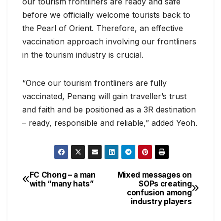
our tourism frontliners are ready and safe
before we officially welcome tourists back to
the Pearl of Orient. Therefore, an effective
vaccination approach involving our frontliners
in the tourism industry is crucial.
“Once our tourism frontliners are fully
vaccinated, Penang will gain traveller’s trust
and faith and be positioned as a 3R destination
– ready, responsible and reliable,” added Yeoh.
FC Chong – a man
Mixed messages on
Post
with “many hats”
SOPs creating
confusion among
navigation
industry players