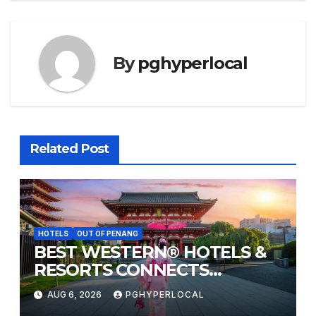
By
pghyperlocal
Related Post
HOTELS
OUT OF PENANG
BEST WESTERN® HOTELS &
RESORTS CONNECTS
TRAVELERS TO JAPAN’S
AUG 6, 2026
PGHYPERLOCAL
MOST CELEBRATED SUMMER