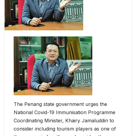
The Penang state government urges the
National Covid-19 Immunisation Programme
Coordinating Minister, Khairy Jamaluddin to
consider including tourism players as one of