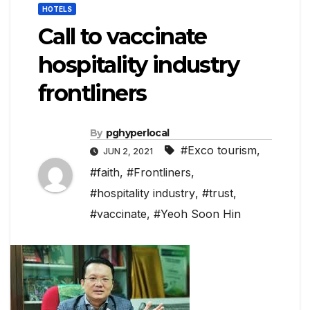
HOTELS
Call to vaccinate
hospitality industry
frontliners
By
pghyperlocal
#Exco tourism
,
JUN 2, 2021
#faith
,
#Frontliners
,
#hospitality industry
,
#trust
,
#vaccinate
,
#Yeoh Soon Hin