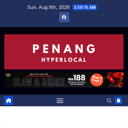
Skip
Sun. Aug 9th, 2026
3:56:16 AM
to
content