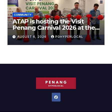
COMMUNITY
ATAP is hosting the Visit
Penang Carnival 2026 at the
Sunway Carnival Mall
AUGUST 6, 2026
PGHYPERLOCAL