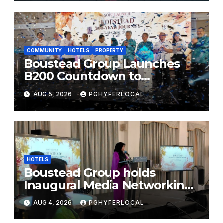
FESTIVALS
COMMUNITY
HOTELS
PROPERTY
Boustead Group Launches
B200 Countdown to
Bicentennial Celebration
AUG 5, 2026
PGHYPERLOCAL
HOTELS
Boustead Group holds
Inaugural Media Networking
Dinner in Penang
AUG 4, 2026
PGHYPERLOCAL