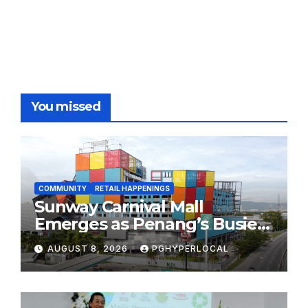
You missed
COMMUNITY
RETAIL HAPPENINGS
Sunway Carnival Mall
Emerges as Penang’s Busiest
Shopping Destination
AUGUST 8, 2026
PGHYPERLOCAL