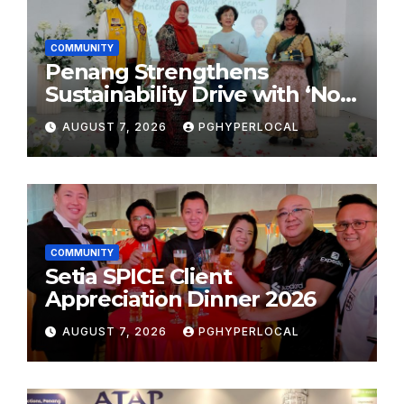
COMMUNITY
Penang Strengthens
Sustainability Drive with ‘No
Plastic: Own Container’
AUGUST 7, 2026
PGHYPERLOCAL
School Initiative
COMMUNITY
Setia SPICE Client
Appreciation Dinner 2026
AUGUST 7, 2026
PGHYPERLOCAL