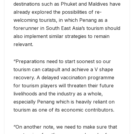
destinations such as Phuket and Maldives have
already explored the possibilities of re-
welcoming tourists, in which Penang as a
forerunner in South East Asia’s tourism should
also implement similar strategies to remain
relevant.
“Preparations need to start soonest so our
tourism can catapult and achieve a V shape
recovery. A delayed vaccination programme
for tourism players will threaten their future
livelihoods and the industry as a whole,
especially Penang which is heavily reliant on
tourism as one of its economic contributors.
“On another note, we need to make sure that