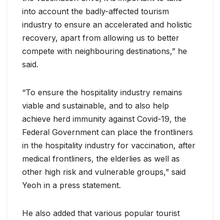
into account the badly-affected tourism
industry to ensure an accelerated and holistic
recovery, apart from allowing us to better
compete with neighbouring destinations,” he
said.
“To ensure the hospitality industry remains
viable and sustainable, and to also help
achieve herd immunity against Covid-19, the
Federal Government can place the frontliners
in the hospitality industry for vaccination, after
medical frontliners, the elderlies as well as
other high risk and vulnerable groups,” said
Yeoh in a press statement.
He also added that various popular tourist