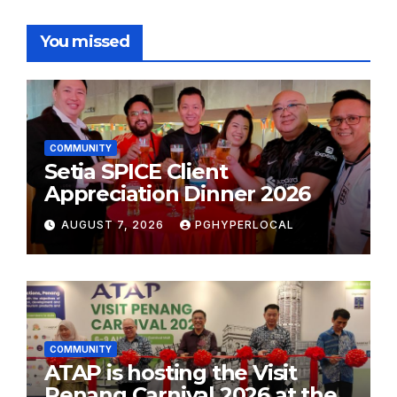
You missed
COMMUNITY
Setia SPICE Client
Appreciation Dinner 2026
AUGUST 7, 2026
PGHYPERLOCAL
COMMUNITY
ATAP is hosting the Visit
Penang Carnival 2026 at the