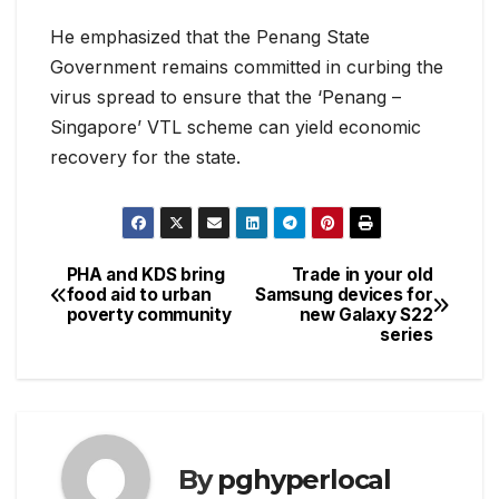
He emphasized that the Penang State
Government remains committed in curbing the
virus spread to ensure that the ‘Penang –
Singapore’ VTL scheme can yield economic
recovery for the state.
PHA and KDS bring
Trade in your old
Post
food aid to urban
Samsung devices for
poverty community
new Galaxy S22
navigation
series
By
pghyperlocal