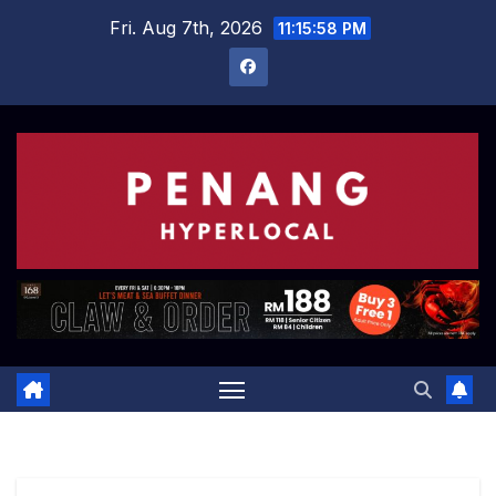
Skip
Fri. Aug 7th, 2026
11:15:59 PM
to
content