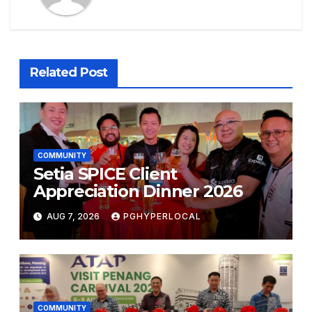
Related Post
COMMUNITY
Setia SPICE Client
Appreciation Dinner 2026
AUG 7, 2026
PGHYPERLOCAL
COMMUNITY