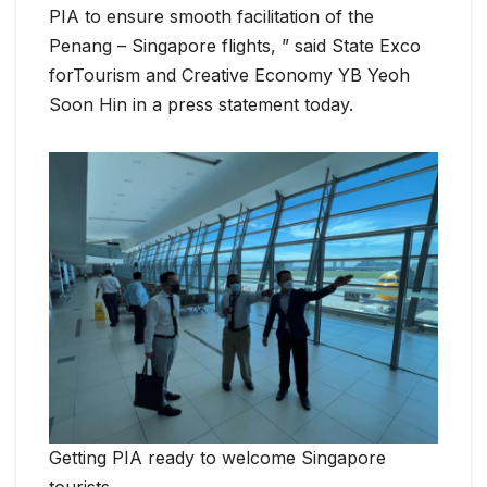
PIA to ensure smooth facilitation of the
Penang – Singapore flights, ” said State Exco
forTourism and Creative Economy YB Yeoh
Soon Hin in a press statement today.
Getting PIA ready to welcome Singapore