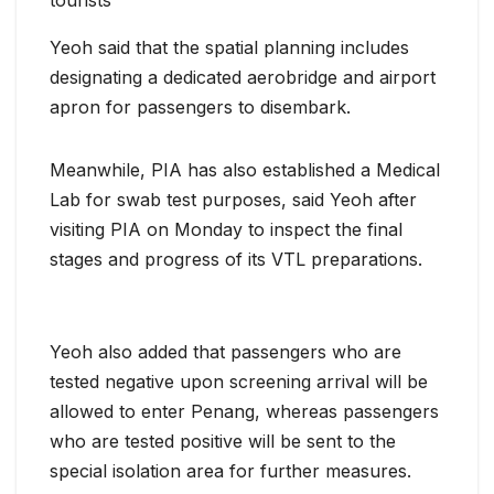
tourists
Yeoh said that the spatial planning includes
designating a dedicated aerobridge and airport
apron for passengers to disembark.
Meanwhile, PIA has also established a Medical
Lab for swab test purposes, said Yeoh after
visiting PIA on Monday to inspect the final
stages and progress of its VTL preparations.
Yeoh also added that passengers who are
tested negative upon screening arrival will be
allowed to enter Penang, whereas passengers
who are tested positive will be sent to the
special isolation area for further measures.