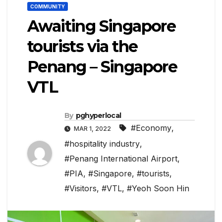
COMMUNITY
Awaiting Singapore
tourists via the
Penang – Singapore
VTL
By
pghyperlocal
#Economy
,
MAR 1, 2022
#hospitality industry
,
#Penang International Airport
,
#PIA
,
#Singapore
,
#tourists
,
#Visitors
,
#VTL
,
#Yeoh Soon Hin