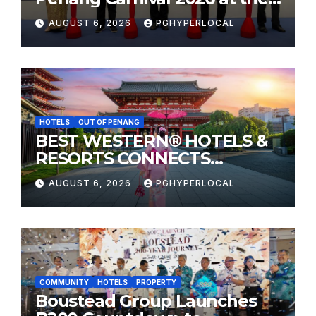
Sunway Carnival Mall
AUGUST 6, 2026
PGHYPERLOCAL
HOTELS
OUT OF PENANG
BEST WESTERN® HOTELS &
RESORTS CONNECTS
TRAVELERS TO JAPAN’S
AUGUST 6, 2026
PGHYPERLOCAL
MOST CELEBRATED SUMMER
FESTIVALS
COMMUNITY
HOTELS
PROPERTY
Boustead Group Launches