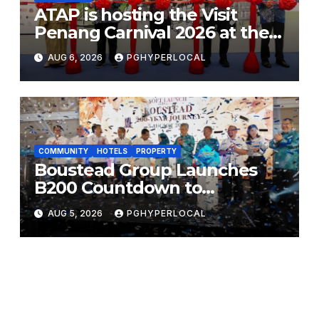
ATAP is hosting the Visit
Penang Carnival 2026 at the
Sunway Carnival Mall
AUG 6, 2026
PGHYPERLOCAL
COMMUNITY
HOTELS
PROPERTY
Boustead Group Launches
B200 Countdown to
Bicentennial Celebration
AUG 5, 2026
PGHYPERLOCAL