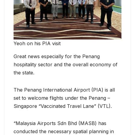
Yeoh on his PIA visit
Great news especially for the Penang
hospitality sector and the overall economy of
the state.
The Penang International Airport (PIA) is all
set to welcome flights under the Penang –
Singapore “Vaccinated Travel Lane” (VTL).
“Malaysia Airports Sdn Bhd (MASB) has
conducted the necessary spatial planning in