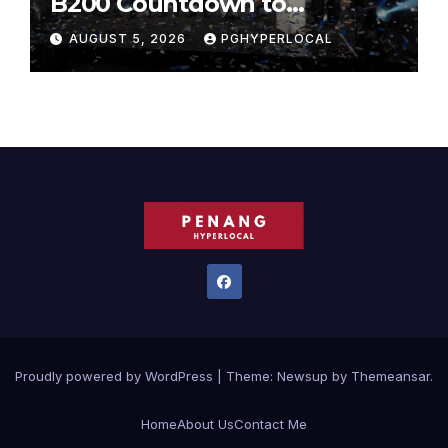
B200 Countdown to
Bicentennial Celebration
AUGUST 5, 2026
PGHYPERLOCAL
Proudly powered by WordPress
|
Theme:
Newsup
by
Themeansar
.
Home
About Us
Contact Me